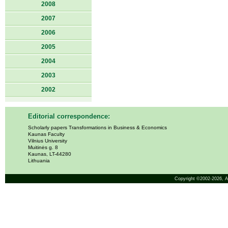
2008
2007
2006
2005
2004
2003
2002
Editorial correspondence:
Scholarly papers Transformations in Business & Economics
Kaunas Faculty
Vilnius University
Muitinės g. 8
Kaunas, LT-44280
Lithuania
Copyright ©2002-2026,
A