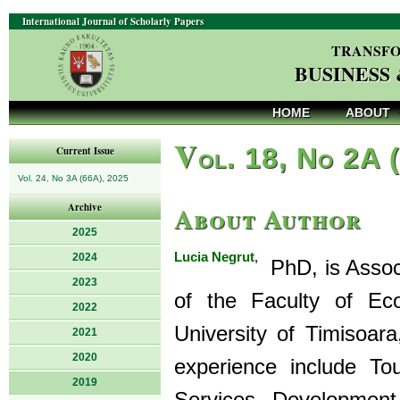
International Journal of Scholarly Papers
TRANSFO
BUSINESS
HOME
ABOUT
V
ol. 18, No 2A 
Current Issue
Vol. 24, No 3A (66A), 2025
About Author
Archive
2025
Lucia Negrut,
2024
PhD, is Assoc
2023
of the Faculty of Ec
2022
University of Timisoar
2021
2020
experience include Tou
2019