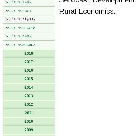
Services, Development 
Vol. 18, No 1 (46)
Rural Economics.
Vol. 18, No 2 (47)
Vol. 18, No 2A (47A)
Vol. 18, No 2B (47B)
Vol. 18, No 3 (48)
Vol. 18, No 3C (48C)
2018
2017
2016
2015
2014
2013
2012
2011
2010
2009