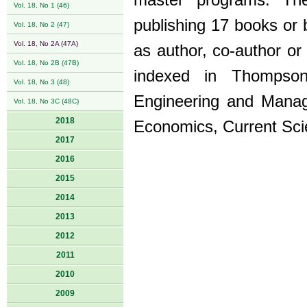
master programs. The 
Vol. 18, No 1 (46)
publishing 17 books or 
Vol. 18, No 2 (47)
Vol. 18, No 2A (47A)
as author, co-author or
Vol. 18, No 2B (47B)
indexed in Thompson
Vol. 18, No 3 (48)
Engineering and Manag
Vol. 18, No 3C (48C)
2018
Economics, Current Sci
2017
2016
2015
2014
2013
2012
2011
2010
2009