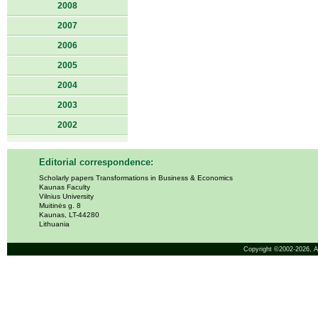
2008
2007
2006
2005
2004
2003
2002
Editorial correspondence:
Scholarly papers Transformations in Business & Economics
Kaunas Faculty
Vilnius University
Muitinės g. 8
Kaunas, LT-44280
Lithuania
Copyright ©2002-2026,
A