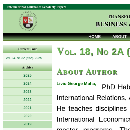
International Journal of Scholarly Papers
TRANSFO
BUSINESS
HOME
ABOUT
V
ol. 18, No 2A 
Current Issue
Vol. 24, No 3A (66A), 2025
About Author
Archive
2025
Liviu George Maha,
2024
PhD Hab.,
2023
International Relations,
2022
He teaches disciplines
2021
2020
International Economi
2019