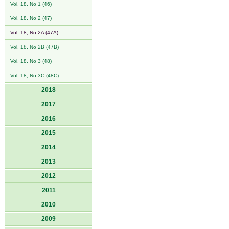
Vol. 18, No 1 (46)
Vol. 18, No 2 (47)
Vol. 18, No 2A (47A)
Vol. 18, No 2B (47B)
Vol. 18, No 3 (48)
Vol. 18, No 3C (48C)
2018
2017
2016
2015
2014
2013
2012
2011
2010
2009