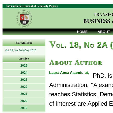
International Journal of Scholarly Papers
TRANSFO
BUSINESS
HOME
ABOUT
V
ol. 18, No 2A 
Current Issue
Vol. 24, No 3A (66A), 2025
About Author
Archive
2025
Laura Anca Asandului,
2024
PhD, is 
2023
Administration, "Alexan
2022
teaches Statistics, Dem
2021
2020
of interest are Applied 
2019