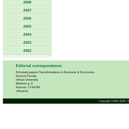
2008
2007
2006
2005
2004
2003
2002
Editorial correspondence:
Scholarly papers Transformations in Business & Economics
Kaunas Faculty
Vilnius University
Muitinės g. 8
Kaunas, LT-44280
Lithuania
Copyright ©2002-2026,
A