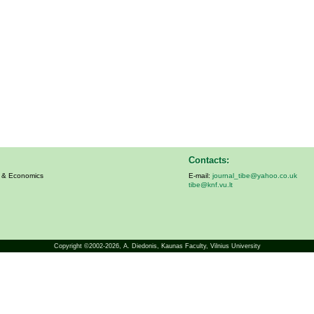
Contacts:
s & Economics
E-mail:
journal_tibe@yahoo.co.uk
tibe@knf.vu.lt
Copyright ©2002-2026,
A. Diedonis
, Kaunas Faculty, Vilnius University