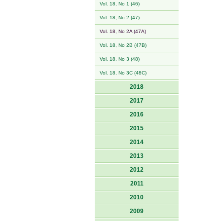
Vol. 18, No 1 (46)
Vol. 18, No 2 (47)
Vol. 18, No 2A (47A)
Vol. 18, No 2B (47B)
Vol. 18, No 3 (48)
Vol. 18, No 3C (48C)
2018
2017
2016
2015
2014
2013
2012
2011
2010
2009