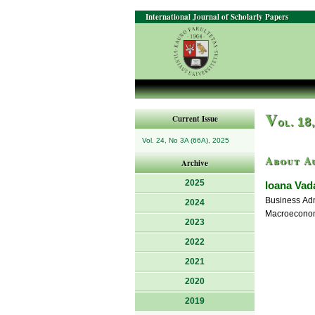
International Journal of Scholarly Papers
V
Current Issue
ol. 18
Vol. 24, No 3A (66A), 2025
About A
Archive
2025
Ioana Vad
Business Adm
2024
Macroeconom
2023
2022
2021
2020
2019