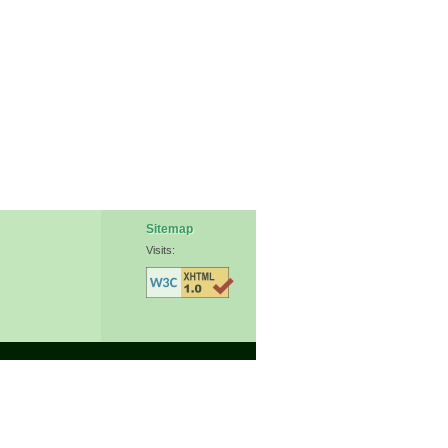
Sitemap
Visits: