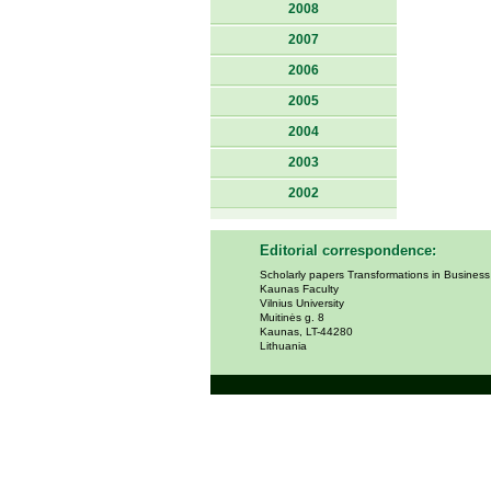
2008
2007
2006
2005
2004
2003
2002
Editorial correspondence:
Scholarly papers Transformations in Busines
Kaunas Faculty
Vilnius University
Muitinės g. 8
Kaunas, LT-44280
Lithuania