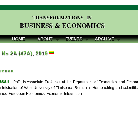
TRANSFORMATIONS IN
BUSINESS & ECONOMICS
HOME
ABOUT
EVENTS
ARCHIVE
, No 2A (47A), 2019
uthor
asan,
PhD, is Associate Professor at the Department of Economics and Econom
inistration of West University of Timisoara, Romania. Her teaching and scientif
ics, European Economics, Economic Integration.