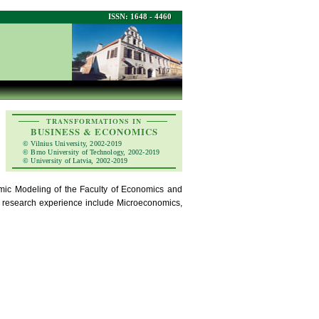
ISSN: 1648 - 4460
TRANSFORMATIONS IN
BUSINESS & ECONOMICS
© Vilnius University, 2002-2019
© Brno University of Technology, 2002-2019
© University of Latvia, 2002-2019
ic Modeling of the Faculty of Economics and
ic research experience include Microeconomics,