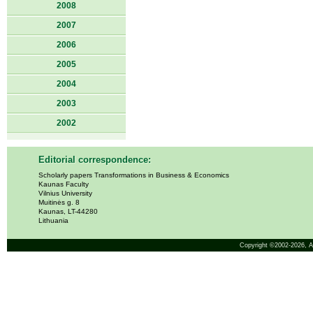
2008
2007
2006
2005
2004
2003
2002
Editorial correspondence:
Scholarly papers Transformations in Business & Economics
Kaunas Faculty
Vilnius University
Muitinės g. 8
Kaunas, LT-44280
Lithuania
Copyright ©2002-2026,
A