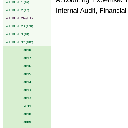
Accounting Expertise. H
Vol. 18, No 1 (46)
Internal Audit, Financia
Vol. 18, No 2 (47)
Vol. 18, No 2A (47A)
Vol. 18, No 2B (47B)
Vol. 18, No 3 (48)
Vol. 18, No 3C (48C)
2018
2017
2016
2015
2014
2013
2012
2011
2010
2009