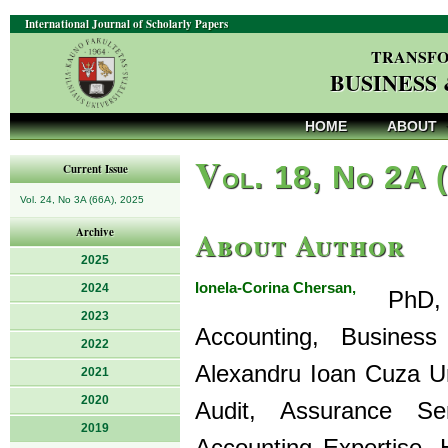
International Journal of Scholarly Papers
TRANSFO
BUSINESS
HOME
ABOUT
V
ol. 18, No 2A 
Current Issue
Vol. 24, No 3A (66A), 2025
About Author
Archive
2025
Ionela-Corina Chersan,
2024
PhD, is
2023
Accounting, Business
2022
Alexandru Ioan Cuza Un
2021
2020
Audit, Assurance Ser
2019