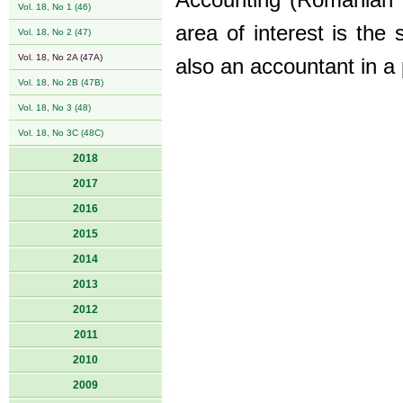
Accounting (Romanian a
Vol. 18, No 1 (46)
area of interest is the
Vol. 18, No 2 (47)
Vol. 18, No 2A (47A)
also an accountant in a 
Vol. 18, No 2B (47B)
Vol. 18, No 3 (48)
Vol. 18, No 3C (48C)
2018
2017
2016
2015
2014
2013
2012
2011
2010
2009