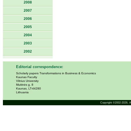
2008
2007
2006
2005
2004
2003
2002
Editorial correspondence:
Scholarly papers Transformations in Business & Economics
Kaunas Faculty
Vilnius University
Muitinės g. 8
Kaunas, LT-44280
Lithuania
Copyright ©2002-2026,
A