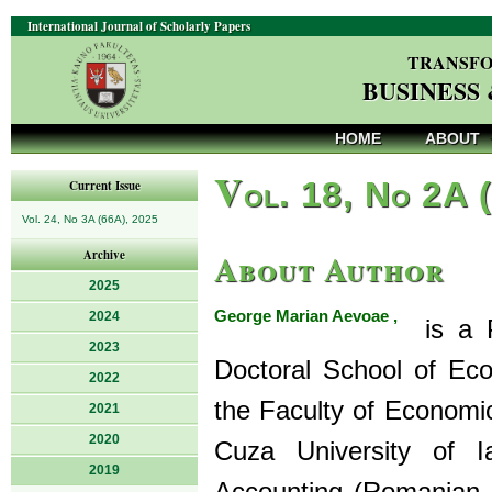
International Journal of Scholarly Papers
TRANSFO
BUSINESS
HOME
ABOUT
V
ol. 18, No 2A 
Current Issue
Vol. 24, No 3A (66A), 2025
About Author
Archive
2025
George Marian Aevoae ,
2024
is a Ph
2023
Doctoral School of Ec
2022
the Faculty of Economi
2021
2020
Cuza University of 
2019