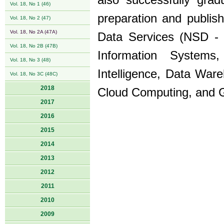
also successfully grad
Vol. 18, No 1 (46)
preparation and publis
Vol. 18, No 2 (47)
Vol. 18, No 2A (47A)
Data Services (NSD - 
Vol. 18, No 2B (47B)
Information System
Vol. 18, No 3 (48)
Intelligence, Data Wa
Vol. 18, No 3C (48C)
2018
Cloud Computing, and 
2017
2016
2015
2014
2013
2012
2011
2010
2009