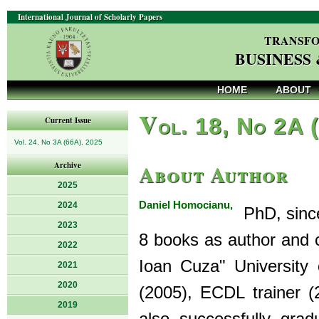
International Journal of Scholarly Papers
TRANSFO
BUSINESS
HOME
ABOUT
V
ol. 18, No 2A 
Current Issue
Vol. 24, No 3A (66A), 2025
About Author
Archive
2025
Daniel Homocianu,
2024
PhD, since 
2023
8 books as author and c
2022
Ioan Cuza" University o
2021
2020
(2005), ECDL trainer (
2019