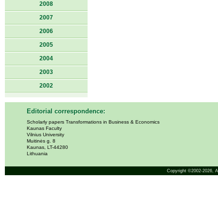
2008
2007
2006
2005
2004
2003
2002
Editorial correspondence:
Scholarly papers Transformations in Business & Economics
Kaunas Faculty
Vilnius University
Muitinės g. 8
Kaunas, LT-44280
Lithuania
Copyright ©2002-2026,
A