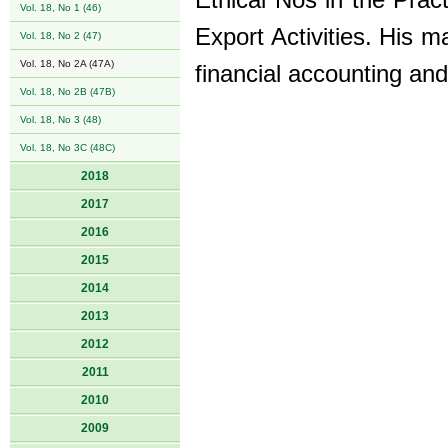
Ethical Nos in the Prac
Vol. 18, No 1 (46)
Export Activities. His 
Vol. 18, No 2 (47)
Vol. 18, No 2A (47A)
financial accounting and
Vol. 18, No 2B (47B)
Vol. 18, No 3 (48)
Vol. 18, No 3C (48C)
2018
2017
2016
2015
2014
2013
2012
2011
2010
2009