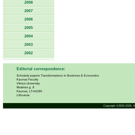
2008
2007
2006
2005
2004
2003
2002
Editorial correspondence:
Scholarly papers Transformations in Business & Economics
Kaunas Faculty
Vilnius University
Muitinės g. 8
Kaunas, LT-44280
Lithuania
Copyright ©2002-2026,
A