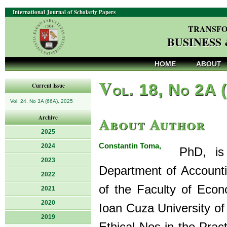
International Journal of Scholarly Papers
TRANSFO
BUSINESS
HOME
ABOUT
V
ol. 18, No 2A 
Current Issue
Vol. 24, No 3A (66A), 2025
About Author
Archive
2025
Constantin Toma,
2024
PhD, is a
2023
Department of Accounti
2022
of the Faculty of Econ
2021
2020
Ioan Cuza University of
2019