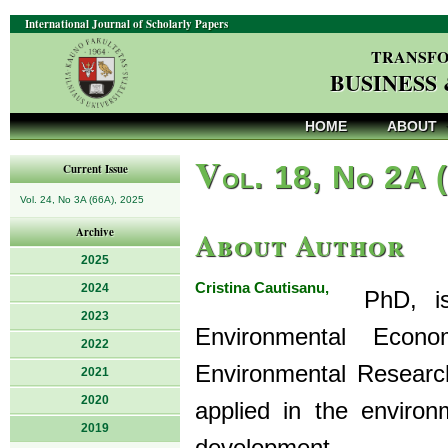
International Journal of Scholarly Papers
TRANSFO
BUSINESS
HOME
ABOUT
V
ol. 18, No 2A 
Current Issue
Vol. 24, No 3A (66A), 2025
About Author
Archive
2025
Cristina Cautisanu,
2024
PhD, is a
2023
Environmental Eco
2022
Environmental Research
2021
2020
applied in the environ
2019