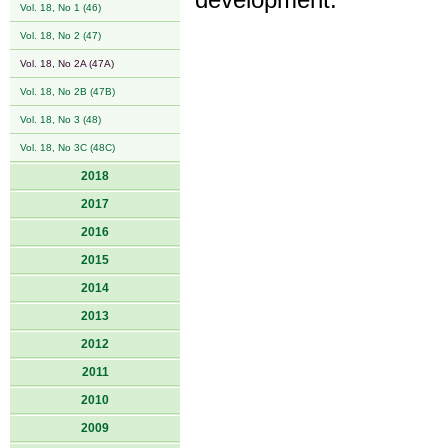
development.
Vol. 18, No 1 (46)
Vol. 18, No 2 (47)
Vol. 18, No 2A (47A)
Vol. 18, No 2B (47B)
Vol. 18, No 3 (48)
Vol. 18, No 3C (48C)
2018
2017
2016
2015
2014
2013
2012
2011
2010
2009