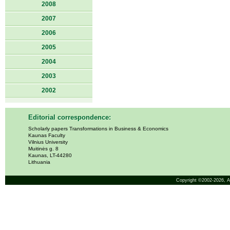
2008
2007
2006
2005
2004
2003
2002
Editorial correspondence:
Scholarly papers Transformations in Business & Economics
Kaunas Faculty
Vilnius University
Muitinės g. 8
Kaunas, LT-44280
Lithuania
Copyright ©2002-2026,
A