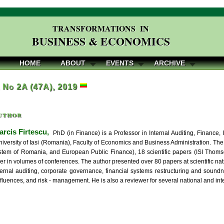
TRANSFORMATIONS IN
BUSINESS & ECONOMICS
HOME
ABOUT
EVENTS
ARCHIVE
, No 2A (47A), 2019
uthor
rcis Firtescu,
PhD (in Finance) is a Professor in Internal Auditing, Finance
iversity of Iasi (Romania), Faculty of Economics and Business Administration. The
stem of Romania, and European Public Finance), 18 scientific papers (ISI Thom
per in volumes of conferences. The author presented over 80 papers at scientific nat
nternal auditing, corporate governance, financial systems restructuring and soun
nfluences, and risk - management. He is also a reviewer for several national and int