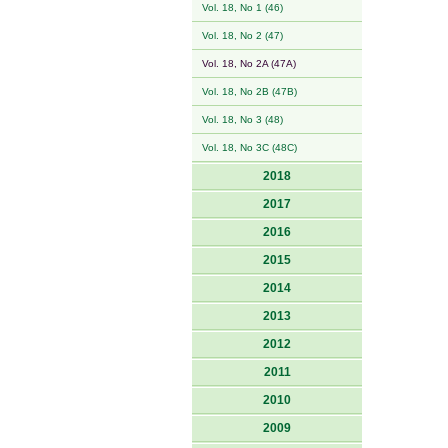
Vol. 18, No 1 (46)
Vol. 18, No 2 (47)
Vol. 18, No 2A (47A)
Vol. 18, No 2B (47B)
Vol. 18, No 3 (48)
Vol. 18, No 3C (48C)
2018
2017
2016
2015
2014
2013
2012
2011
2010
2009