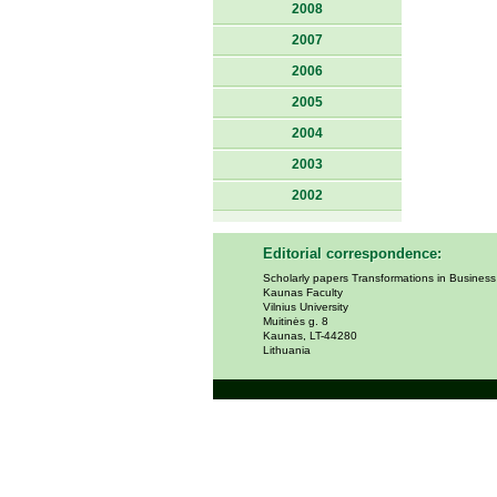
2008
2007
2006
2005
2004
2003
2002
Editorial correspondence:
Scholarly papers Transformations in Busines
Kaunas Faculty
Vilnius University
Muitinės g. 8
Kaunas, LT-44280
Lithuania