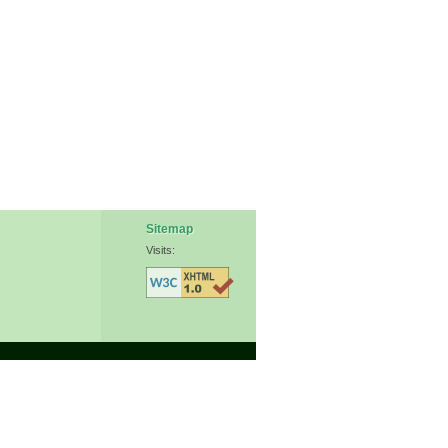
Sitemap
Visits: