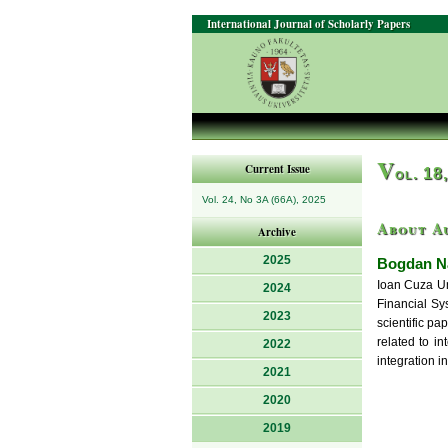
International Journal of Scholarly Papers
V
Current Issue
ol. 18
Vol. 24, No 3A (66A), 2025
About A
Archive
2025
Bogdan Na
Ioan Cuza Un
2024
Financial Sy
2023
scientific pa
related to i
2022
integration i
2021
2020
2019