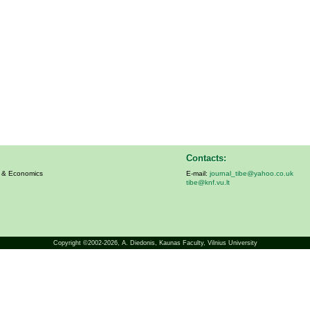
Contacts:
s & Economics
E-mail:
journal_tibe@yahoo.co.uk
tibe@knf.vu.lt
Copyright ©2002-2026,
A. Diedonis
, Kaunas Faculty, Vilnius University