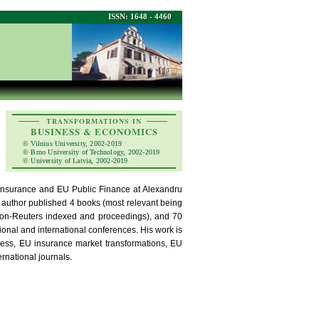
ISSN: 1648 - 4460
TRANSFORMATIONS IN
BUSINESS & ECONOMICS
© Vilnius University, 2002-2019
© Brno University of Technology, 2002-2019
© University of Latvia, 2002-2019
, Insurance and EU Public Finance at Alexandru
 author published 4 books (most relevant being
son-Reuters indexed and proceedings), and 70
ional and international conferences. His work is
dness, EU insurance market transformations, EU
ernational journals.