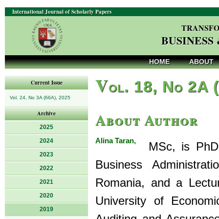
International Journal of Scholarly Papers
TRANSFO
BUSINESS
HOME
ABOUT
V
ol. 18, No 2A 
Current Issue
Vol. 24, No 3A (66A), 2025
About Author
Archive
2025
Alina Taran,
2024
MSc, is PhD s
2023
Business Administrat
2022
Romania, and a Lectur
2021
2020
University of Economi
2019