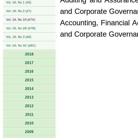
Auditing and Assurance,
Vol. 18, No 1 (46)
and Corporate Governanc
Vol. 18, No 2 (47)
Vol. 18, No 2A (47A)
Accounting, Financial A
Vol. 18, No 2B (47B)
and Corporate Governa
Vol. 18, No 3 (48)
Vol. 18, No 3C (48C)
2018
2017
2016
2015
2014
2013
2012
2011
2010
2009