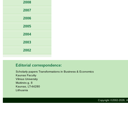
2008
2007
2006
2005
2004
2003
2002
Editorial correspondence:
Scholarly papers Transformations in Business & Economics
Kaunas Faculty
Vilnius University
Muitinės g. 8
Kaunas, LT-44280
Lithuania
Copyright ©2002-2026,
A