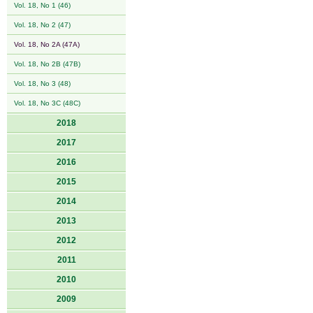
Vol. 18, No 1 (46)
Vol. 18, No 2 (47)
Vol. 18, No 2A (47A)
Vol. 18, No 2B (47B)
Vol. 18, No 3 (48)
Vol. 18, No 3C (48C)
2018
2017
2016
2015
2014
2013
2012
2011
2010
2009