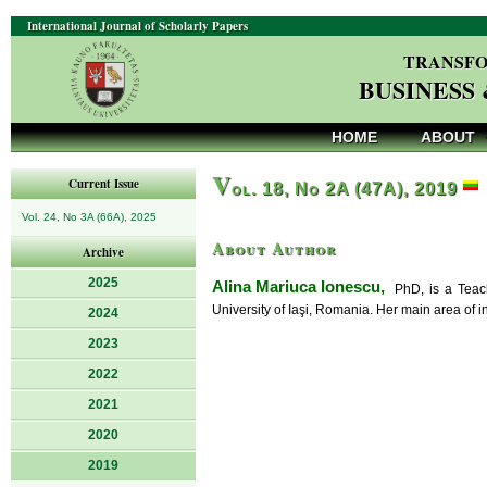
International Journal of Scholarly Papers
TRANSFO
BUSINESS
HOME
ABOUT
V
Current Issue
ol. 18, No 2A (47A), 2019
Vol. 24, No 3A (66A), 2025
About Author
Archive
2025
Alina Mariuca Ionescu,
PhD, is a Teachi
University of Iaşi, Romania. Her main area of i
2024
2023
2022
2021
2020
2019