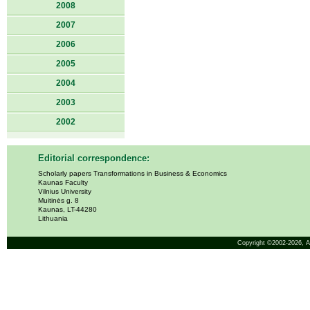
2008
2007
2006
2005
2004
2003
2002
Editorial correspondence:
Scholarly papers Transformations in Business & Economics
Kaunas Faculty
Vilnius University
Muitinės g. 8
Kaunas, LT-44280
Lithuania
Copyright ©2002-2026,
A