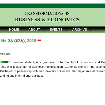
TRANSFORMATIONS IN
BUSINESS & ECONOMICS
HOME
ABOUT
EVENTS
ARCHIVE
, No 2A (47A), 2019
uthor
Conoro,
master student, is a graduate of the Faculty of Economics and Bus
f Iasi, with a Bachelor in Business Administration. Currently, she is in the se
 Bucharest in partnership with the University of Geneva. Her major area of researc
randing and international business.