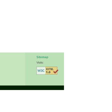
Sitemap
Visits: