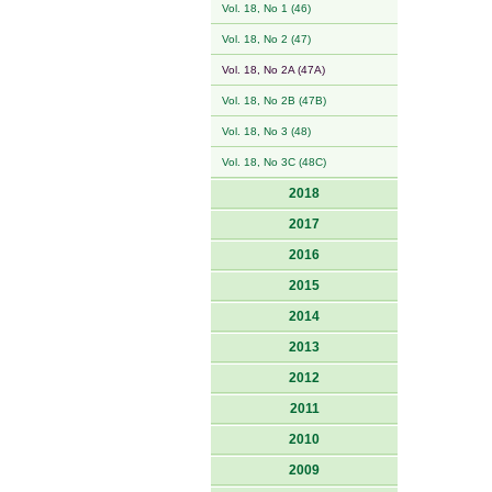
Vol. 18, No 1 (46)
Vol. 18, No 2 (47)
Vol. 18, No 2A (47A)
Vol. 18, No 2B (47B)
Vol. 18, No 3 (48)
Vol. 18, No 3C (48C)
2018
2017
2016
2015
2014
2013
2012
2011
2010
2009