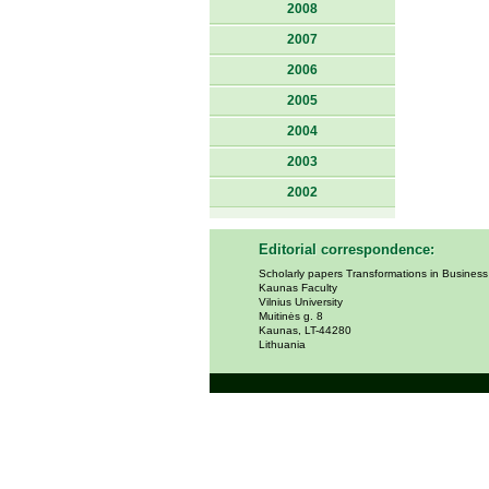
2008
2007
2006
2005
2004
2003
2002
Editorial correspondence:
Scholarly papers Transformations in Busines
Kaunas Faculty
Vilnius University
Muitinės g. 8
Kaunas, LT-44280
Lithuania