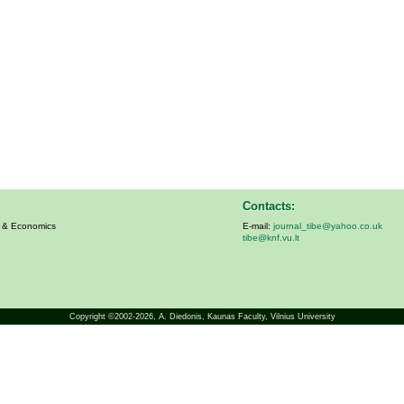
Contacts:
s & Economics
E-mail:
journal_tibe@yahoo.co.uk
tibe@knf.vu.lt
Copyright ©2002-2026,
A. Diedonis
, Kaunas Faculty, Vilnius University