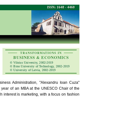
ISSN: 1648 - 4460
TRANSFORMATIONS IN
BUSINESS & ECONOMICS
© Vilnius University, 2002-2019
© Brno University of Technology, 2002-2019
© University of Latvia, 2002-2019
iness Administration, "Alexandru Ioan Cuza"
cond year of an MBA at the UNESCO Chair of the
h interest is marketing, with a focus on fashion