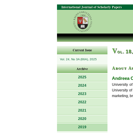
International Journal of Scholarly Papers
V
Current Issue
ol. 18
Vol. 24, No 3A (66A), 2025
About A
Archive
2025
Andreea 
University o
2024
University of
2023
marketing, b
2022
2021
2020
2019