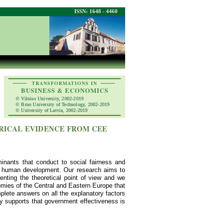
ISSN: 1648 - 4460
TRANSFORMATIONS IN
BUSINESS & ECONOMICS
© Vilnius University, 2002-2019
© Brno University of Technology, 2002-2019
© University of Latvia, 2002-2019
RICAL EVIDENCE FROM CEE
inants that conduct to social fairness and
ing human development. Our research aims to
nting the theoretical point of view and we
omies of the Central and Eastern Europe that
lete answers on all the explanatory factors
gly supports that government effectiveness is