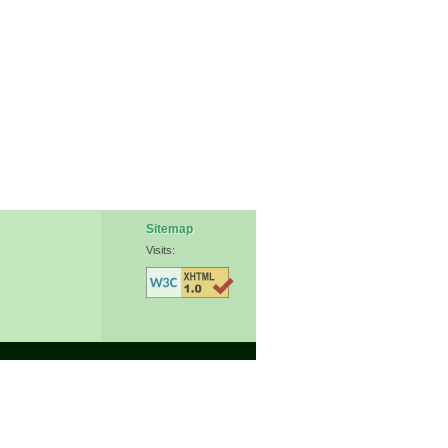
Sitemap
Visits: