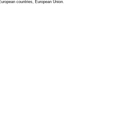
European countries, European Union.