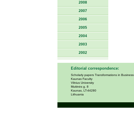
2008
2007
2006
2005
2004
2003
2002
Editorial correspondence:
Scholarly papers Transformations in Busines
Kaunas Faculty
Vilnius University
Muitinės g. 8
Kaunas, LT-44280
Lithuania