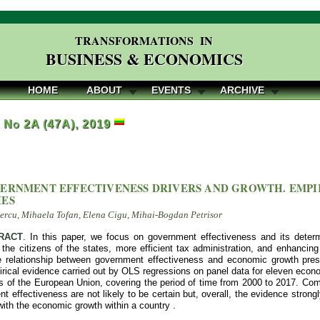
TRANSFORMATIONS IN
BUSINESS & ECONOMICS
HOME
ABOUT
EVENTS
ARCHIVE
, No 2A (47A), 2019
ERNMENT EFFECTIVENESS DRIVERS AND GROWTH. EMPI
IES
rcu, Mihaela Tofan, Elena Cigu, Mihai-Bogdan Petrisor
RACT
. In this paper, we focus on government effectiveness and its determ
f the citizens of the states, more efficient tax administration, and enhanc
 relationship between government effectiveness and economic growth prese
rical evidence carried out by OLS regressions on panel data for eleven econ
 of the European Union, covering the period of time from 2000 to 2017. Comp
t effectiveness are not likely to be certain but, overall, the evidence stron
ith the economic growth within a country .