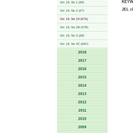
KEYW
Vol. 18, No 1 (46)
JEL cl
Vol. 18, No 2 (47)
Vol. 18, No 2A (47A)
Vol. 18, No 2B (47B)
Vol. 18, No 3 (48)
Vol. 18, No 3C (48C)
2018
2017
2016
2015
2014
2013
2012
2011
2010
2009