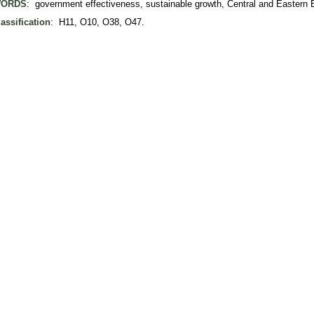
ORDS
: government effectiveness, sustainable growth, Central and Eastern 
assification
: H11, O10, O38, O47.