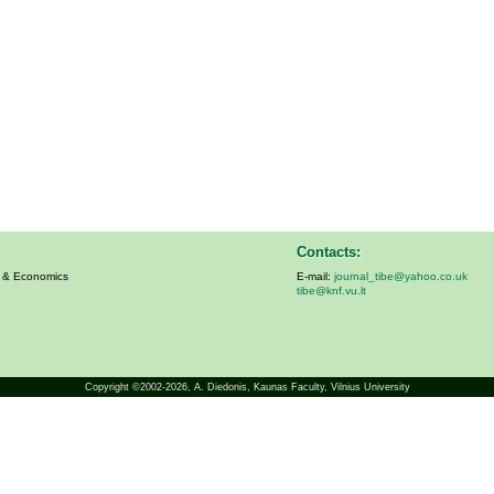
Contacts:
s & Economics
E-mail:
journal_tibe@yahoo.co.uk
tibe@knf.vu.lt
Copyright ©2002-2026,
A. Diedonis
, Kaunas Faculty, Vilnius University