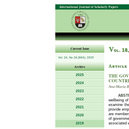
International Journal of Scholarly Papers
V
Current Issue
ol. 18
Vol. 24, No 3A (66A), 2025
Article
Archive
THE GOV
2025
COUNTR
2024
Ana-Maria Be
2023
ABST
2022
wellbeing o
examine the
2021
provide empi
are members
2020
of governmen
associated w
2019