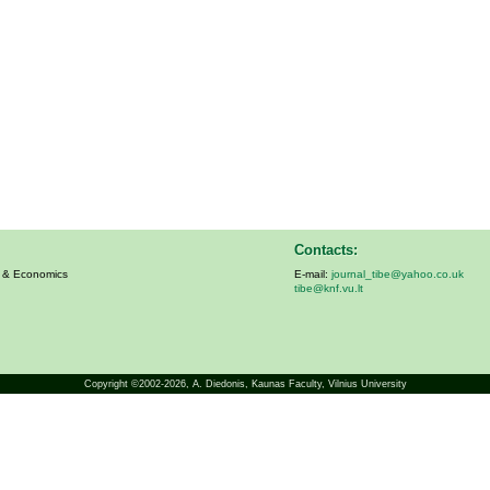
Contacts:
s & Economics
E-mail:
journal_tibe@yahoo.co.uk
tibe@knf.vu.lt
Copyright ©2002-2026,
A. Diedonis
, Kaunas Faculty, Vilnius University