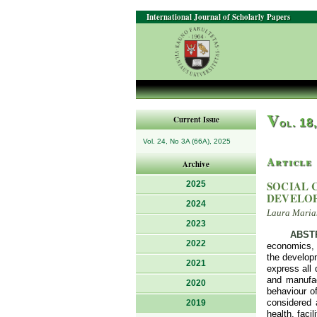
International Journal of Scholarly Papers
V
Current Issue
ol. 18
Vol. 24, No 3A (66A), 2025
Article
Archive
SOCIAL 
2025
DEVELOP
2024
Laura Marian
2023
ABST
2022
economics, 
the develop
2021
express all 
and manufac
2020
behaviour of
considered 
2019
health, faci