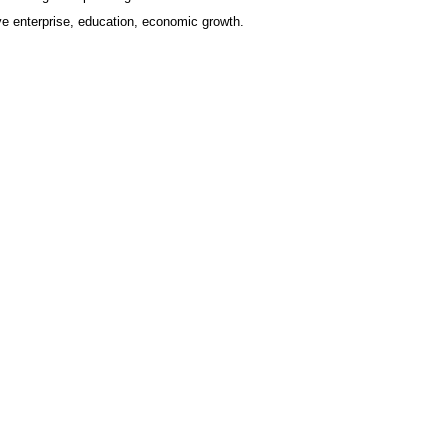
ve enterprise, education, economic growth.