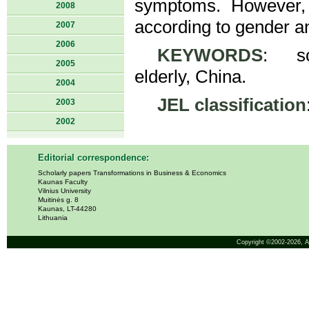
symptoms. However, t
2008
according to gender an
2007
2006
KEYWORDS
: soc
2005
elderly, China.
2004
JEL classification
2003
2002
Editorial correspondence:
Scholarly papers Transformations in Business & Economics
Kaunas Faculty
Vilnius University
Muitinės g. 8
Kaunas, LT-44280
Lithuania
Copyright ©2002-2026,
A