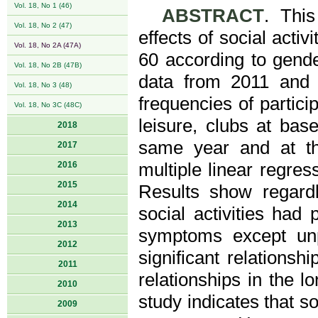
Vol. 18, No 1 (46)
ABSTRACT
. Thi
Vol. 18, No 2 (47)
effects of social act
Vol. 18, No 2A (47A)
60 according to gend
Vol. 18, No 2B (47B)
data from 2011 and 
Vol. 18, No 3 (48)
frequencies of particip
Vol. 18, No 3C (48C)
leisure, clubs at ba
2018
same year and at th
2017
2016
multiple linear regres
2015
Results show regardle
2014
social activities had 
2013
symptoms except un
2012
significant relationsh
2011
relationships in the l
2010
study indicates that so
2009