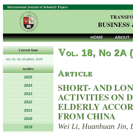
International Journal of Scholarly Papers
TRANSFO
BUSINESS
HOME
ABOUT
V
ol. 18, No 2A 
Current Issue
Vol. 24, No 3A (66A), 2025
Article
Archive
2025
SHORT- AND LON
2024
ACTIVITIES ON 
2023
2022
ELDERLY ACCOR
2021
FROM CHINA
2020
Wei Li, Huanhuan Jin, 
2019