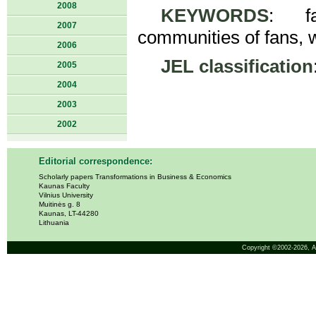
2008
KEYWORDS
: fa
2007
communities of fans, 
2006
JEL classification
2005
2004
2003
2002
Editorial correspondence:
Scholarly papers Transformations in Business & Economics
Kaunas Faculty
Vilnius University
Muitinės g. 8
Kaunas, LT-44280
Lithuania
Copyright ©2002-2026,
A