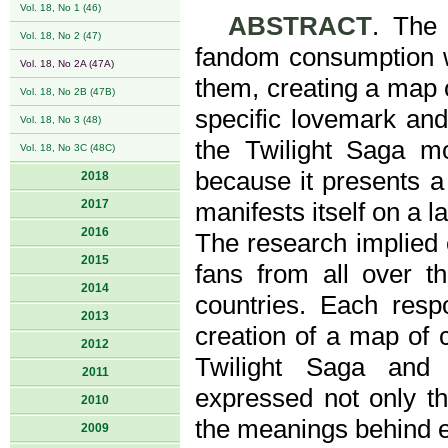
Vol. 18, No 1 (46)
ABSTRACT
. The 
Vol. 18, No 2 (47)
fandom consumption w
Vol. 18, No 2A (47A)
them, creating a map o
Vol. 18, No 2B (47B)
specific lovemark and
Vol. 18, No 3 (48)
the Twilight Saga m
Vol. 18, No 3C (48C)
because it presents 
2018
2017
manifests itself on a l
2016
The research implied 
2015
fans from all over th
2014
countries. Each resp
2013
creation of a map of 
2012
Twilight Saga and 
2011
expressed not only t
2010
the meanings behind e
2009