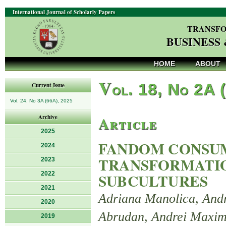
International Journal of Scholarly Papers
TRANSFO
BUSINESS
HOME
ABOUT
V
ol. 18, No 2A 
Current Issue
Vol. 24, No 3A (66A), 2025
Article
Archive
2025
FANDOM CONSUM
2024
TRANSFORMATIO
2023
2022
SUBCULTURES
2021
Adriana Manolica, And
2020
Abrudan, Andrei Maxi
2019