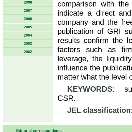
comparison with the 
2008
2007
indicate a direct an
2006
company and the fre
2005
publication of GRI su
2004
results confirm the l
2003
factors such as firm
2002
leverage, the liquidi
influence the publicati
matter what the level 
KEYWORDS
: sus
CSR.
JEL classification
Editorial correspondence: