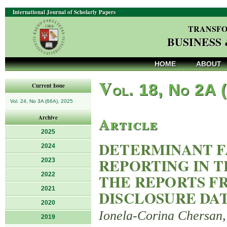
International Journal of Scholarly Papers
TRANSFO
BUSINESS
HOME
ABOUT
V
ol. 18, No 2A 
Current Issue
Vol. 24, No 3A (66A), 2025
Article
Archive
2025
DETERMINANT F
2024
REPORTING IN T
2023
2022
THE REPORTS FR
2021
DISCLOSURE DA
2020
Ionela-Corina Chersan,
2019