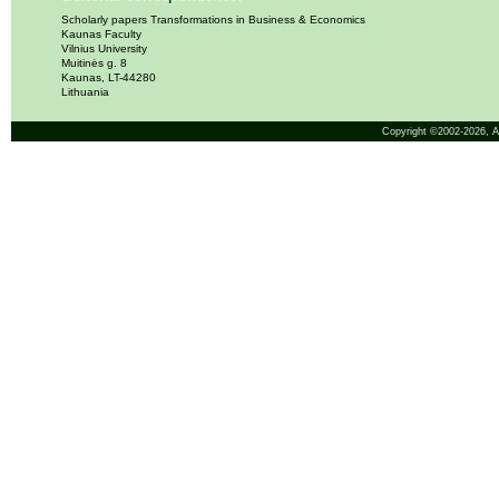
Scholarly papers Transformations in Business & Economics
Kaunas Faculty
Vilnius University
Muitinės g. 8
Kaunas, LT-44280
Lithuania
Copyright ©2002-2026,
A