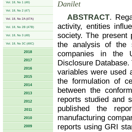
Danilet
Vol. 18, No 1 (46)
Vol. 18, No 2 (47)
ABSTRACT
. Rega
Vol. 18, No 2A (47A)
activity, entities in
Vol. 18, No 2B (47B)
society. The present 
Vol. 18, No 3 (48)
the analysis of the s
Vol. 18, No 3C (48C)
companies in the U
2018
2017
Disclosure Database. 
2016
variables were used a
2015
the formulation of ce
2014
between the conform
2013
reports studied and 
2012
published the repo
2011
manufacturing compani
2010
reports using GRI stan
2009