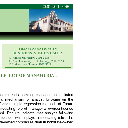
ISSN: 1648 - 4460
TRANSFORMATIONS IN
BUSINESS & ECONOMICS
© Vilnius University, 2002-2019
© Brno University of Technology, 2002-2019
© University of Latvia, 2002-2019
 EFFECT OF MANAGERIAL
hat restricts earnings management of listed
ing mechanism of analyst following on the
7 and multiple regression methods of Fama-
mediating role of managerial overconfidence
. Results indicate that analyst following
idence, which plays a mediating role. The
tate-owned companies than in nonstate-owned