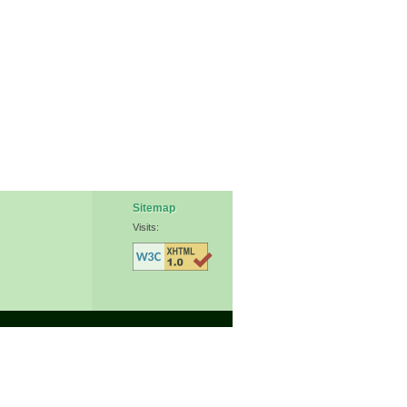
Sitemap
Visits: