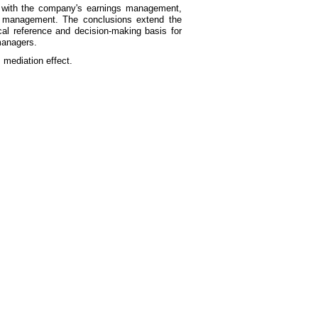
ions with the company's earnings management,
s management. The conclusions extend the
al reference and decision-making basis for
 managers.
 mediation effect.