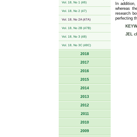
Vol. 18, No 1 (46)
In addition,
whereas the
Vol. 18, No 2 (47)
research bo
perfecting 
Vol. 18, No 2A (47A)
KEYW
Vol. 18, No 2B (47B)
JEL cl
Vol. 18, No 3 (48)
Vol. 18, No 3C (48C)
2018
2017
2016
2015
2014
2013
2012
2011
2010
2009