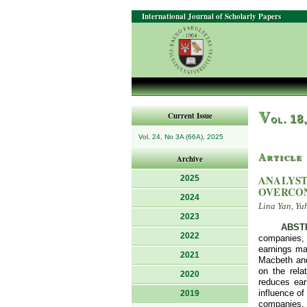
International Journal of Scholarly Papers
V
Current Issue
ol. 18
Vol. 24, No 3A (66A), 2025
Article
Archive
ANALYST
2025
OVERCO
2024
Lina Yan, Yu
2023
ABST
2022
companies, 
earnings ma
2021
Macbeth and
on the rela
2020
reduces ear
influence o
2019
companies.