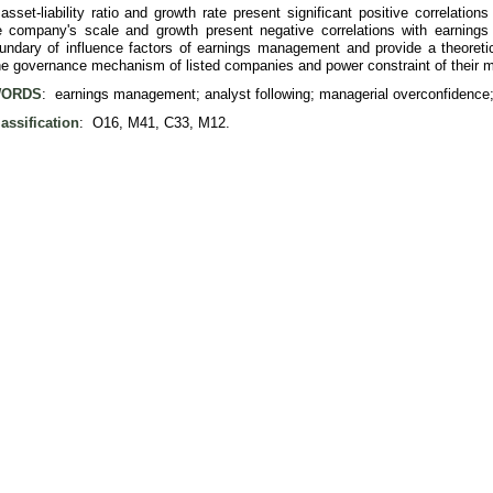
 asset-liability ratio and growth rate present significant positive correlat
 company's scale and growth present negative correlations with earning
undary of influence factors of earnings management and provide a theoretic
the governance mechanism of listed companies and power constraint of their
ORDS
: earnings management; analyst following; managerial overconfidence;
assification
: O16, M41, C33, M12.