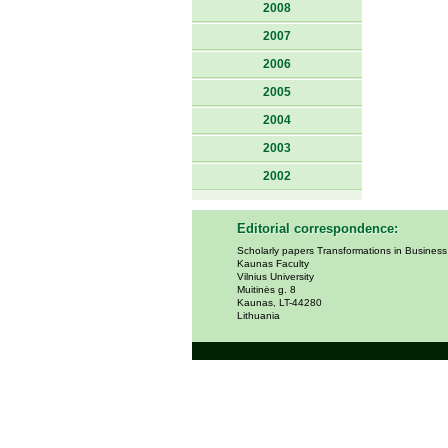
2008
2007
2006
2005
2004
2003
2002
Editorial correspondence:
Scholarly papers Transformations in Busines
Kaunas Faculty
Vilnius University
Muitinės g. 8
Kaunas, LT-44280
Lithuania