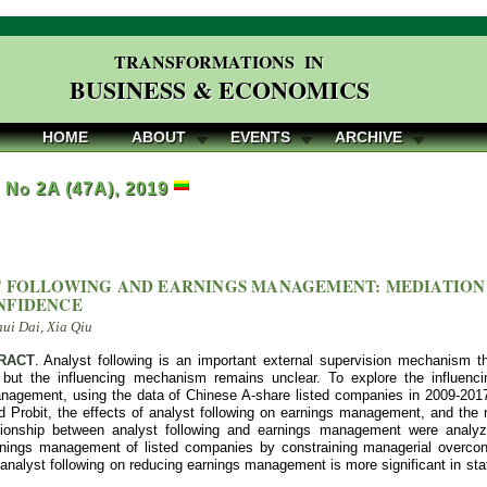
TRANSFORMATIONS IN
BUSINESS & ECONOMICS
HOME
ABOUT
EVENTS
ARCHIVE
, No 2A (47A), 2019
 FOLLOWING AND EARNINGS MANAGEMENT: MEDIATION
NFIDENCE
hui Dai, Xia Qiu
RACT
. Analyst following is an important external supervision mechanism t
but the influencing mechanism remains unclear. To explore the influenc
nagement, using the data of Chinese A-share listed companies in 2009-201
 Probit, the effects of analyst following on earnings management, and the 
tionship between analyst following and earnings management were analyzed
nings management of listed companies by constraining managerial overconf
f analyst following on reducing earnings management is more significant in s