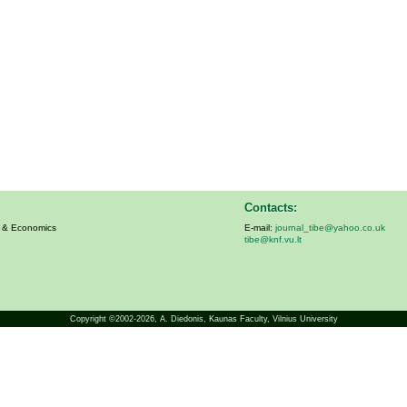
Contacts:
s & Economics
E-mail:
journal_tibe@yahoo.co.uk
tibe@knf.vu.lt
Copyright ©2002-2026,
A. Diedonis
, Kaunas Faculty, Vilnius University