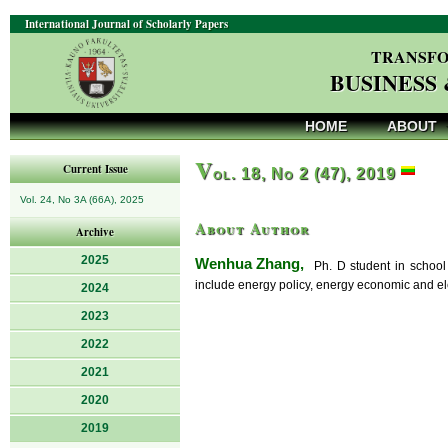
International Journal of Scholarly Papers
TRANSFO
BUSINESS
HOME
ABOUT
V
Current Issue
ol. 18, No 2 (47), 2019
Vol. 24, No 3A (66A), 2025
About Author
Archive
2025
Wenhua Zhang,
Ph. D student in school 
include energy policy, energy economic and ele
2024
2023
2022
2021
2020
2019