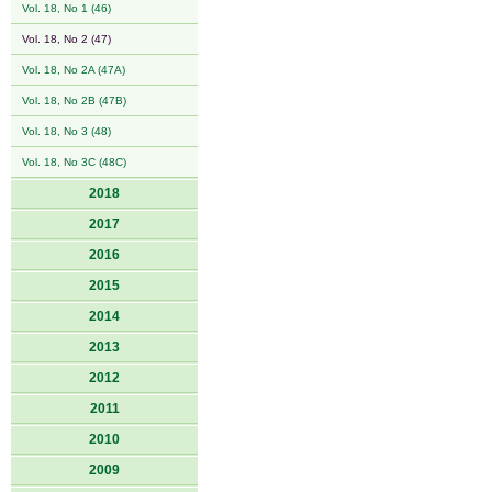
Vol. 18, No 1 (46)
Vol. 18, No 2 (47)
Vol. 18, No 2A (47A)
Vol. 18, No 2B (47B)
Vol. 18, No 3 (48)
Vol. 18, No 3C (48C)
2018
2017
2016
2015
2014
2013
2012
2011
2010
2009