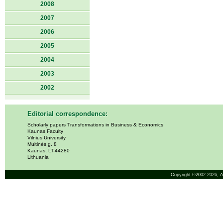
2008
2007
2006
2005
2004
2003
2002
Editorial correspondence:
Scholarly papers Transformations in Business & Economics
Kaunas Faculty
Vilnius University
Muitinės g. 8
Kaunas, LT-44280
Lithuania
Copyright ©2002-2026,
A