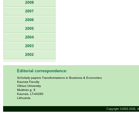
2008
2007
2006
2005
2004
2003
2002
Editorial correspondence:
Scholarly papers Transformations in Business & Economics
Kaunas Faculty
Vilnius University
Muitinės g. 8
Kaunas, LT-44280
Lithuania
Copyright ©2002-2026,
A