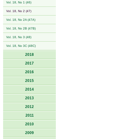
Vol. 18, No 1 (46)
Vol. 18, No 2 (47)
Vol. 18, No 2A (47A)
Vol. 18, No 2B (47B)
Vol. 18, No 3 (48)
Vol. 18, No 3C (48C)
2018
2017
2016
2015
2014
2013
2012
2011
2010
2009