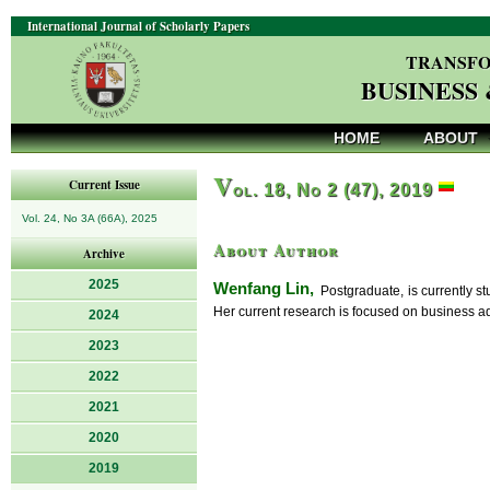
International Journal of Scholarly Papers
TRANSFO
BUSINESS
HOME
ABOUT
V
Current Issue
ol. 18, No 2 (47), 2019
Vol. 24, No 3A (66A), 2025
About Author
Archive
2025
Wenfang Lin,
Postgraduate, is currently s
Her current research is focused on business ad
2024
2023
2022
2021
2020
2019