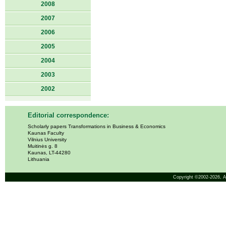
2008
2007
2006
2005
2004
2003
2002
Editorial correspondence:
Scholarly papers Transformations in Business & Economics
Kaunas Faculty
Vilnius University
Muitinės g. 8
Kaunas, LT-44280
Lithuania
Copyright ©2002-2026,
A