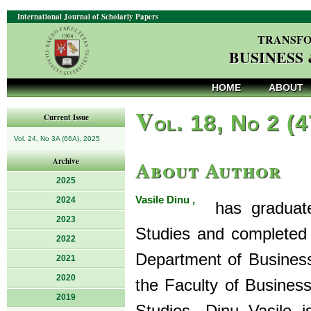
International Journal of Scholarly Papers
TRANSFO
BUSINESS
HOME
ABOUT
V
ol. 18, No 2 (
Current Issue
Vol. 24, No 3A (66A), 2025
About Author
Archive
2025
Vasile Dinu ,
2024
has graduated
2023
Studies and completed 
2022
Department of Busines
2021
2020
the Faculty of Busines
2019