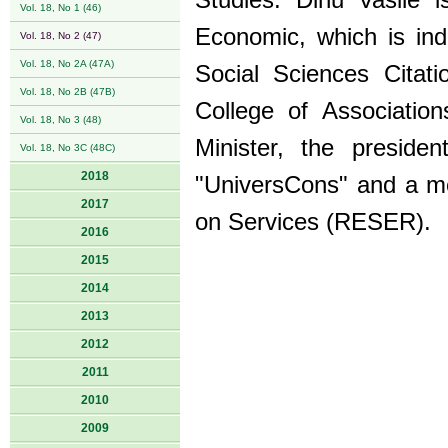
Studies. Dinu Vasile i
Vol. 18, No 1 (46)
Economic, which is in
Vol. 18, No 2 (47)
Vol. 18, No 2A (47A)
Social Sciences Citat
Vol. 18, No 2B (47B)
College of Associatio
Vol. 18, No 3 (48)
Minister, the preside
Vol. 18, No 3C (48C)
2018
"UniversCons" and a m
2017
on Services (RESER).
2016
2015
2014
2013
2012
2011
2010
2009