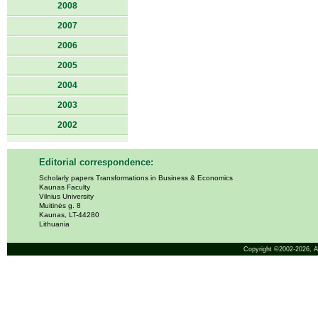
2008
2007
2006
2005
2004
2003
2002
Editorial correspondence:
Scholarly papers Transformations in Business & Economics
Kaunas Faculty
Vilnius University
Muitinės g. 8
Kaunas, LT-44280
Lithuania
Copyright ©2002-2026,
A