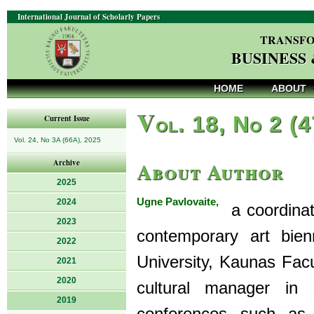
International Journal of Scholarly Papers
TRANSFO
BUSINESS
HOME
ABOUT
V
ol. 18, No 2 (
Current Issue
Vol. 24, No 3A (66A), 2025
About Author
Archive
2025
Ugne Pavlovaite,
2024
a coordinato
2023
contemporary art bien
2022
University, Kaunas Fac
2021
2020
cultural manager in L
2019