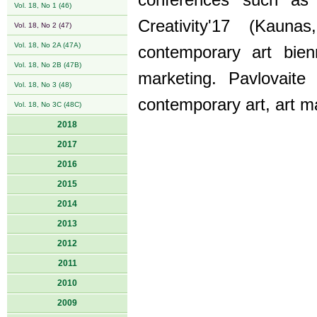
conferences such as
Vol. 18, No 1 (46)
Creativity'17 (Kauna
Vol. 18, No 2 (47)
Vol. 18, No 2A (47A)
contemporary art bienn
Vol. 18, No 2B (47B)
marketing. Pavlovaite
Vol. 18, No 3 (48)
contemporary art, art 
Vol. 18, No 3C (48C)
2018
2017
2016
2015
2014
2013
2012
2011
2010
2009