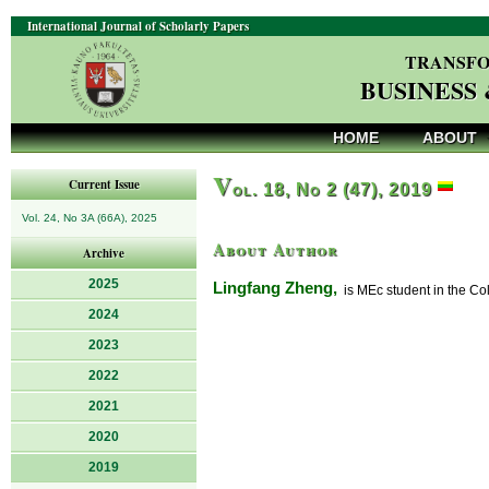
International Journal of Scholarly Papers
TRANSFO
BUSINESS
HOME
ABOUT
V
Current Issue
ol. 18, No 2 (47), 2019
Vol. 24, No 3A (66A), 2025
About Author
Archive
2025
Lingfang Zheng,
is MEc student in the Co
2024
2023
2022
2021
2020
2019