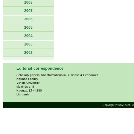
2008
2007
2006
2005
2004
2003
2002
Editorial correspondence:
Scholarly papers Transformations in Business & Economics
Kaunas Faculty
Vilnius University
Muitinės g. 8
Kaunas, LT-44280
Lithuania
Copyright ©2002-2026,
A