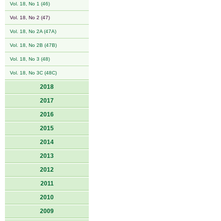
Vol. 18, No 1 (46)
Vol. 18, No 2 (47)
Vol. 18, No 2A (47A)
Vol. 18, No 2B (47B)
Vol. 18, No 3 (48)
Vol. 18, No 3C (48C)
2018
2017
2016
2015
2014
2013
2012
2011
2010
2009