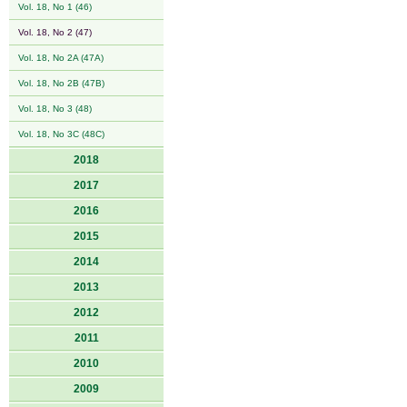
Vol. 18, No 1 (46)
Vol. 18, No 2 (47)
Vol. 18, No 2A (47A)
Vol. 18, No 2B (47B)
Vol. 18, No 3 (48)
Vol. 18, No 3C (48C)
2018
2017
2016
2015
2014
2013
2012
2011
2010
2009