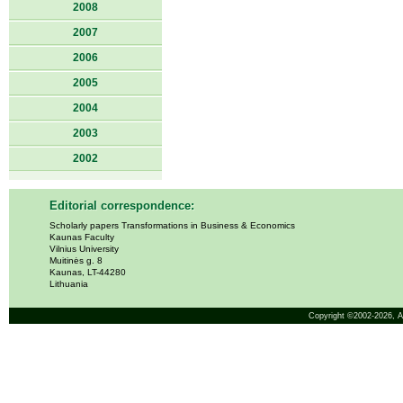
2008
2007
2006
2005
2004
2003
2002
Editorial correspondence:
Scholarly papers Transformations in Business & Economics
Kaunas Faculty
Vilnius University
Muitinės g. 8
Kaunas, LT-44280
Lithuania
Copyright ©2002-2026,
A