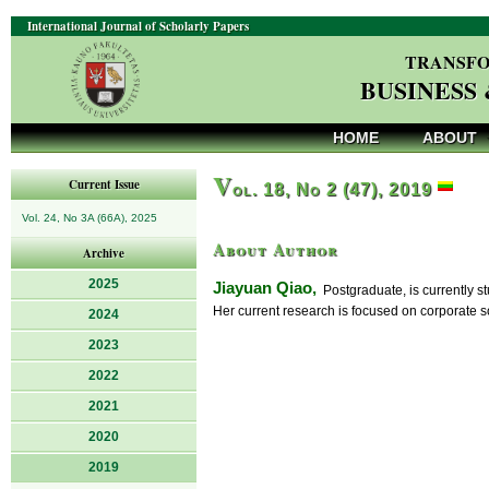
International Journal of Scholarly Papers
TRANSFO
BUSINESS
HOME
ABOUT
V
Current Issue
ol. 18, No 2 (47), 2019
Vol. 24, No 3A (66A), 2025
About Author
Archive
2025
Jiayuan Qiao,
Postgraduate, is currently 
Her current research is focused on corporate so
2024
2023
2022
2021
2020
2019