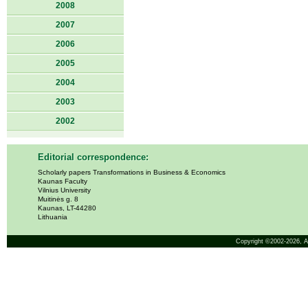
2008
2007
2006
2005
2004
2003
2002
Editorial correspondence:
Scholarly papers Transformations in Business & Economics
Kaunas Faculty
Vilnius University
Muitinės g. 8
Kaunas, LT-44280
Lithuania
Copyright ©2002-2026,
A