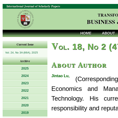
International Journal of Scholarly Papers
TRANSFO
BUSINESS
HOME
ABOUT
V
ol. 18, No 2 (
Current Issue
Vol. 24, No 3A (66A), 2025
About Author
Archive
2025
Jintao Lu,
2024
(Corresponding A
2023
Economics and Manag
2022
Technology. His curr
2021
2020
responsibility and repu
2019