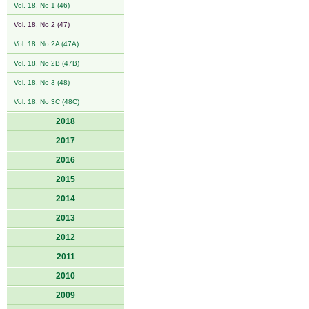
Vol. 18, No 1 (46)
Vol. 18, No 2 (47)
Vol. 18, No 2A (47A)
Vol. 18, No 2B (47B)
Vol. 18, No 3 (48)
Vol. 18, No 3C (48C)
2018
2017
2016
2015
2014
2013
2012
2011
2010
2009