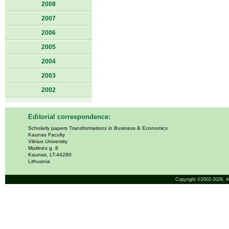
2008
2007
2006
2005
2004
2003
2002
Editorial correspondence:
Scholarly papers Transformations in Business & Economics
Kaunas Faculty
Vilnius University
Muitinės g. 8
Kaunas, LT-44280
Lithuania
Copyright ©2002-2026,
A