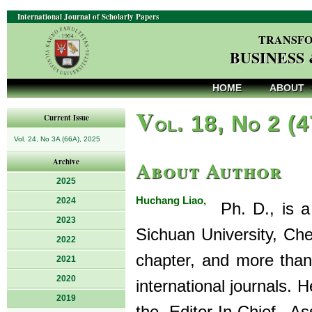
International Journal of Scholarly Papers
TRANSFO
BUSINESS
HOME
ABOUT
V
ol. 18, No 2 (
Current Issue
Vol. 24, No 3A (66A), 2025
About Author
Archive
2025
Huchang Liao,
2024
Ph. D., is a 
2023
Sichuan University, Ch
2022
chapter, and more than
2021
2020
international journals.
2019