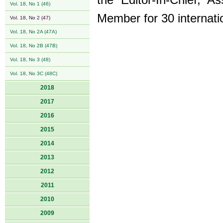
the Editor-In-Chief, A
Vol. 18, No 1 (46)
Member for 30 internatio
Vol. 18, No 2 (47)
Vol. 18, No 2A (47A)
Vol. 18, No 2B (47B)
Vol. 18, No 3 (48)
Vol. 18, No 3C (48C)
2018
2017
2016
2015
2014
2013
2012
2011
2010
2009