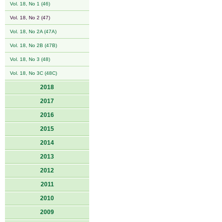
Vol. 18, No 1 (46)
Vol. 18, No 2 (47)
Vol. 18, No 2A (47A)
Vol. 18, No 2B (47B)
Vol. 18, No 3 (48)
Vol. 18, No 3C (48C)
2018
2017
2016
2015
2014
2013
2012
2011
2010
2009