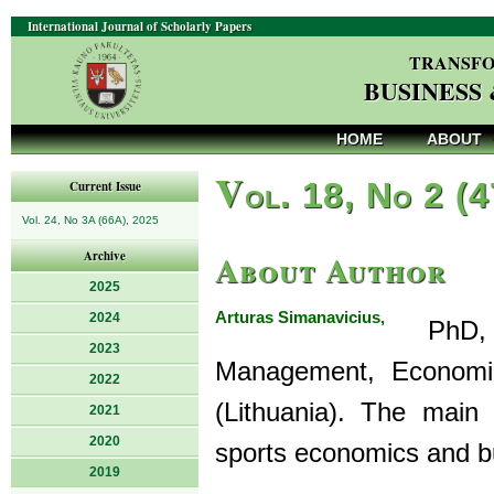
International Journal of Scholarly Papers
TRANSFO
BUSINESS
HOME
ABOUT
V
ol. 18, No 2 (
Current Issue
Vol. 24, No 3A (66A), 2025
About Author
Archive
2025
Arturas Simanavicius,
2024
PhD, is
2023
Management, Economics
2022
(Lithuania). The main
2021
2020
sports economics and b
2019