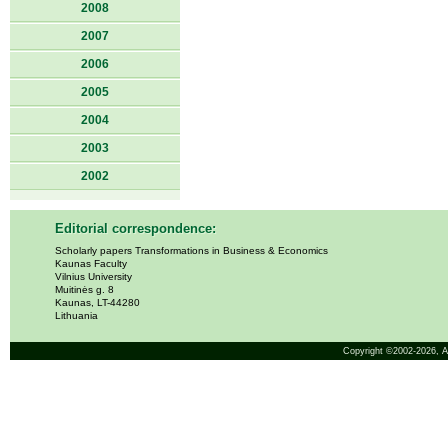
2008
2007
2006
2005
2004
2003
2002
Editorial correspondence:
Scholarly papers Transformations in Business & Economics
Kaunas Faculty
Vilnius University
Muitinės g. 8
Kaunas, LT-44280
Lithuania
Copyright ©2002-2026,
A