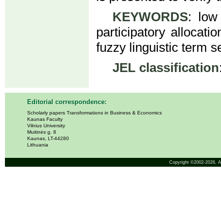
KEYWORDS
: low 
participatory allocati
fuzzy linguistic term s
JEL classification
Editorial correspondence:
Scholarly papers Transformations in Business & Economics
Kaunas Faculty
Vilnius University
Muitinės g. 8
Kaunas, LT-44280
Lithuania
Copyright ©2002-2026,
A