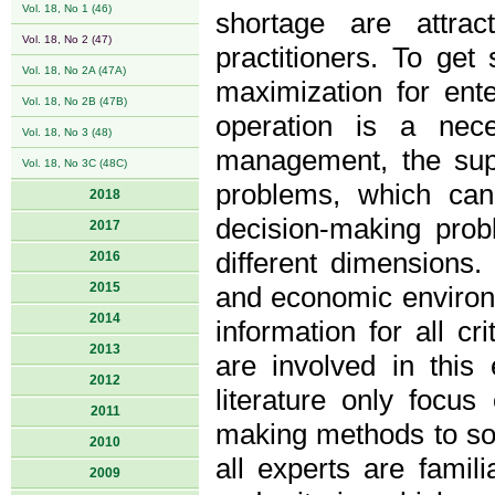
Vol. 18, No 1 (46)
shortage are attrac
Vol. 18, No 2 (47)
practitioners. To get 
Vol. 18, No 2A (47A)
maximization for ent
Vol. 18, No 2B (47B)
operation is a nec
Vol. 18, No 3 (48)
management, the supp
Vol. 18, No 3C (48C)
problems, which can 
2018
decision-making prob
2017
different dimensions.
2016
2015
and economic environmen
2014
information for all cr
2013
are involved in this 
2012
literature only focus
2011
making methods to sol
2010
all experts are famili
2009