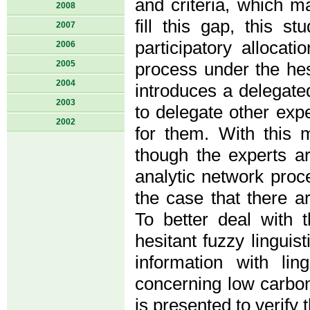
and criteria, which m
2008
fill this gap, this s
2007
participatory alloca
2006
2005
process under the hes
2004
introduces a delegat
2003
to delegate other expe
2002
for them. With this
though the experts ar
analytic network proce
the case that there a
To better deal with 
hesitant fuzzy linguis
information with lin
concerning low carbon
is presented to verify 