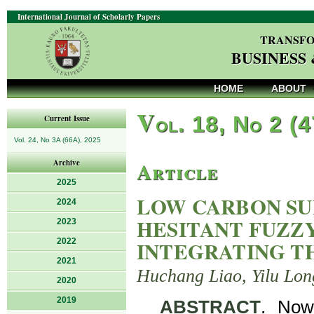
International Journal of Scholarly Papers
TRANSFO
BUSINESS
HOME
ABOUT
V
ol. 18, No 2 (
Current Issue
Vol. 24, No 3A (66A), 2025
Article
Archive
2025
LOW CARBON SU
2024
HESITANT FUZZ
2023
2022
INTEGRATING T
2021
Huchang Liao, Yilu Lon
2020
2019
ABSTRACT
. Now