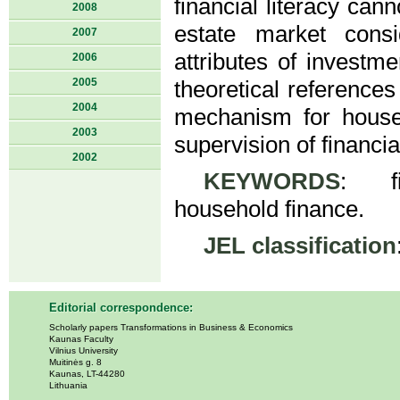
financial literacy can
2008
estate market cons
2007
attributes of investm
2006
2005
theoretical reference
2004
mechanism for househ
2003
supervision of financial
2002
KEYWORDS
: fin
household finance.
JEL classification
Editorial correspondence:
Scholarly papers Transformations in Business & Economics
Kaunas Faculty
Vilnius University
Muitinės g. 8
Kaunas, LT-44280
Lithuania