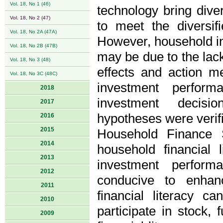
Vol. 18, No 1 (46)
technology bring diver
Vol. 18, No 2 (47)
to meet the diversif
Vol. 18, No 2A (47A)
However, household i
Vol. 18, No 2B (47B)
may be due to the lack
Vol. 18, No 3 (48)
effects and action m
Vol. 18, No 3C (48C)
investment perform
2018
investment decisi
2017
hypotheses were verif
2016
2015
Household Finance 
2014
household financial 
2013
investment perform
2012
conducive to enha
2011
financial literacy c
2010
participate in stock
2009