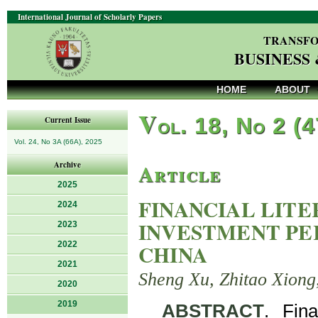
International Journal of Scholarly Papers
TRANSFO
BUSINESS
HOME
ABOUT
V
ol. 18, No 2 (
Current Issue
Vol. 24, No 3A (66A), 2025
Article
Archive
2025
FINANCIAL LIT
2024
INVESTMENT PE
2023
2022
CHINA
2021
Sheng Xu, Zhitao Xiong,
2020
2019
ABSTRACT
. Fin