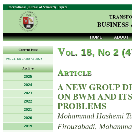
International Journal of Scholarly Papers
TRANSFO
BUSINESS
HOME
ABOUT
V
ol. 18, No 2 (
Current Issue
Vol. 24, No 3A (66A), 2025
Article
Archive
2025
A NEW GROUP D
2024
ON BWM AND IT
2023
2022
PROBLEMS
2021
Mohammad Hashemi Taba
2020
Firouzabadi, Mohamma
2019