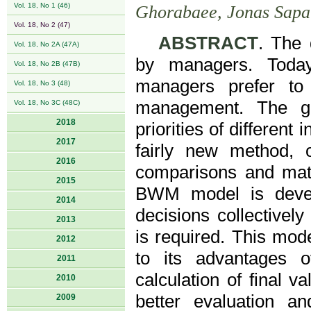
Vol. 18, No 1 (46)
Ghorabaee, Jonas Sapa
Vol. 18, No 2 (47)
ABSTRACT
. The 
Vol. 18, No 2A (47A)
by managers. Today,
Vol. 18, No 2B (47B)
managers prefer to 
Vol. 18, No 3 (48)
management. The gr
Vol. 18, No 3C (48C)
2018
priorities of differen
2017
fairly new method, o
2016
comparisons and math
2015
BWM model is devel
2014
decisions collectivel
2013
is required. This mo
2012
to its advantages 
2011
calculation of final v
2010
better evaluation a
2009