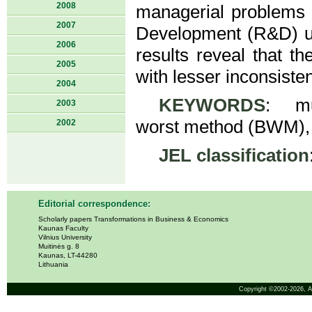
2008
managerial problems 
2007
Development (R&D) un
2006
results reveal that t
2005
with lesser inconsisten
2004
KEYWORDS
: mul
2003
worst method (BWM), 
2002
JEL classification
Editorial correspondence:
Scholarly papers Transformations in Business & Economics
Kaunas Faculty
Vilnius University
Muitinės g. 8
Kaunas, LT-44280
Lithuania
Copyright ©2002-2026,
A