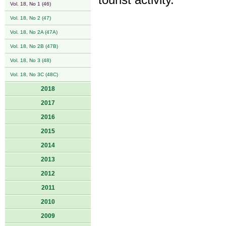
tourist activity.
Vol. 18, No 1 (46)
Vol. 18, No 2 (47)
Vol. 18, No 2A (47A)
Vol. 18, No 2B (47B)
Vol. 18, No 3 (48)
Vol. 18, No 3C (48C)
2018
2017
2016
2015
2014
2013
2012
2011
2010
2009