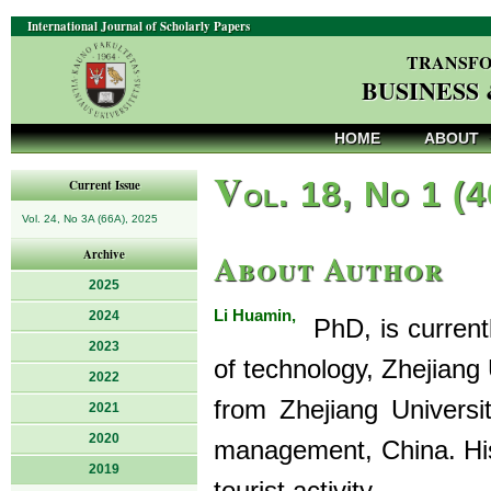
International Journal of Scholarly Papers
TRANSFO
BUSINESS
HOME
ABOUT
V
ol. 18, No 1 (
Current Issue
Vol. 24, No 3A (66A), 2025
About Author
Archive
2025
Li Huamin,
2024
PhD, is currentl
2023
of technology, Zhejiang 
2022
from Zhejiang Universi
2021
2020
management, China. His 
2019