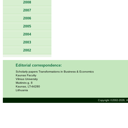
2008
2007
2006
2005
2004
2003
2002
Editorial correspondence:
Scholarly papers Transformations in Business & Economics
Kaunas Faculty
Vilnius University
Muitinės g. 8
Kaunas, LT-44280
Lithuania
Copyright ©2002-2026,
A