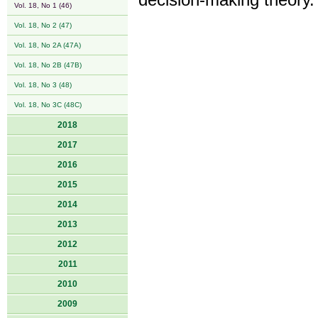
decision-making theory.
Vol. 18, No 1 (46)
Vol. 18, No 2 (47)
Vol. 18, No 2A (47A)
Vol. 18, No 2B (47B)
Vol. 18, No 3 (48)
Vol. 18, No 3C (48C)
2018
2017
2016
2015
2014
2013
2012
2011
2010
2009