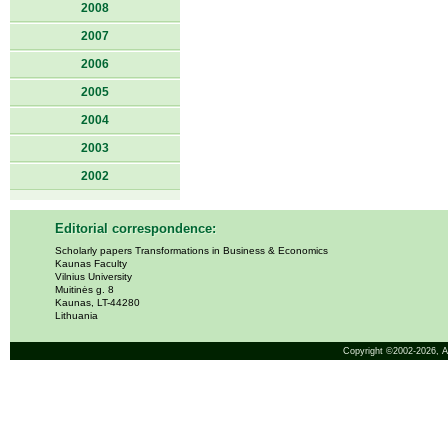
2008
2007
2006
2005
2004
2003
2002
Editorial correspondence:
Scholarly papers Transformations in Business & Economics
Kaunas Faculty
Vilnius University
Muitinės g. 8
Kaunas, LT-44280
Lithuania
Copyright ©2002-2026,
A