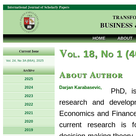
International Journal of Scholarly Papers
TRANSFO
BUSINESS
HOME
ABOUT
V
ol. 18, No 1 (
Current Issue
Vol. 24, No 3A (66A), 2025
About Author
Archive
2025
Darjan Karabasevic,
2024
PhD, is 
2023
research and develop
2022
Economics and Finance
2021
2020
current research is 
2019