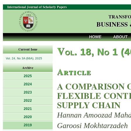
International Journal of Scholarly Papers
TRANSFO
BUSINESS
HOME
ABOUT
V
ol. 18, No 1 (
Current Issue
Vol. 24, No 3A (66A), 2025
Article
Archive
2025
A COMPARISON 
2024
FLEXIBLE CONTR
2023
2022
SUPPLY CHAIN
2021
Hannan Amoozad Mahdir
2020
Garoosi Mokhtarzadeh
2019