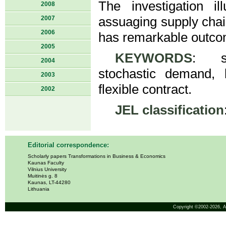
The investigation il
2008
2007
assuaging supply chain
2006
has remarkable outcom
2005
KEYWORDS
: su
2004
stochastic demand, b
2003
flexible contract.
2002
JEL classification
Editorial correspondence:
Scholarly papers Transformations in Business & Economics
Kaunas Faculty
Vilnius University
Muitinės g. 8
Kaunas, LT-44280
Lithuania
Copyright ©2002-2026,
A