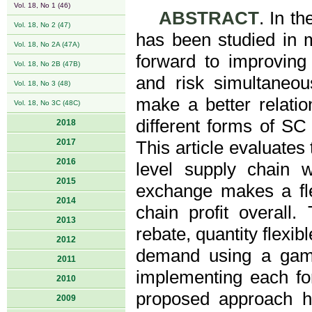
Vol. 18, No 1 (46)
ABSTRACT
. In t
Vol. 18, No 2 (47)
has been studied in 
Vol. 18, No 2A (47A)
forward to improving t
Vol. 18, No 2B (47B)
and risk simultaneous
Vol. 18, No 3 (48)
make a better relat
Vol. 18, No 3C (48C)
different forms of SC
2018
2017
This article evaluates
2016
level supply chain 
2015
exchange makes a flex
2014
chain profit overall
2013
rebate, quantity flexi
2012
demand using a game 
2011
implementing each for
2010
proposed approach h
2009