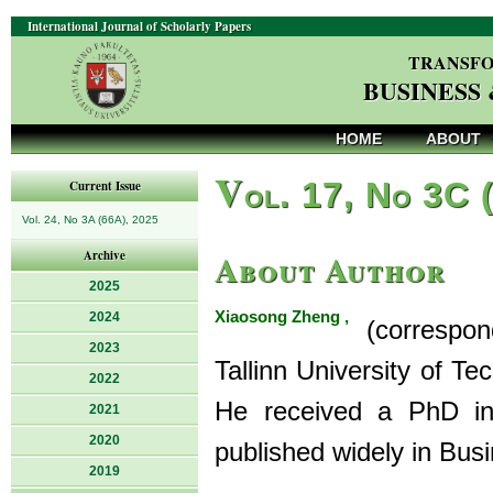
International Journal of Scholarly Papers
TRANSFO
BUSINESS
HOME
ABOUT
V
ol. 17, No 3C 
Current Issue
Vol. 24, No 3A (66A), 2025
About Author
Archive
2025
Xiaosong Zheng ,
2024
(correspondi
2023
Tallinn University of T
2022
He received a PhD in
2021
2020
published widely in Busi
2019