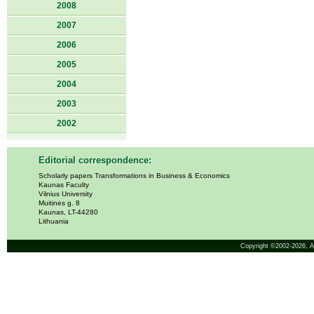
2008
2007
2006
2005
2004
2003
2002
Editorial correspondence:
Scholarly papers Transformations in Business & Economics
Kaunas Faculty
Vilnius University
Muitinės g. 8
Kaunas, LT-44280
Lithuania
Copyright ©2002-2026,
A