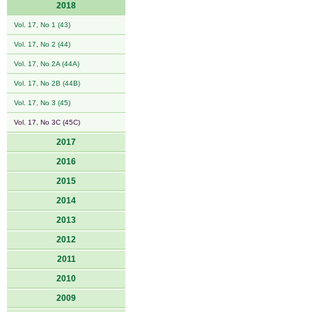
2018
Vol. 17, No 1 (43)
Vol. 17, No 2 (44)
Vol. 17, No 2A (44A)
Vol. 17, No 2B (44B)
Vol. 17, No 3 (45)
Vol. 17, No 3C (45C)
2017
2016
2015
2014
2013
2012
2011
2010
2009