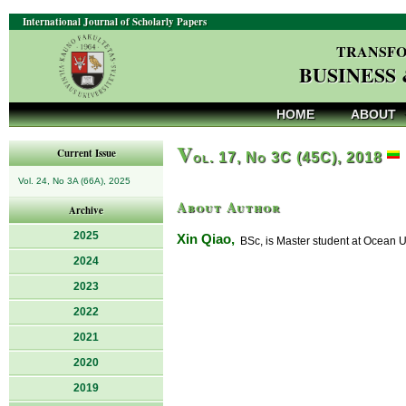
International Journal of Scholarly Papers
TRANSFO
BUSINESS
HOME
ABOUT
V
Current Issue
ol. 17, No 3C (45C), 2018
Vol. 24, No 3A (66A), 2025
About Author
Archive
2025
Xin Qiao,
BSc, is Master student at Ocean Uni
2024
2023
2022
2021
2020
2019