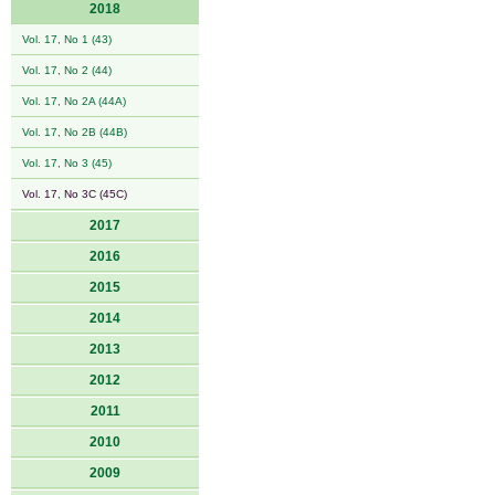
2018
Vol. 17, No 1 (43)
Vol. 17, No 2 (44)
Vol. 17, No 2A (44A)
Vol. 17, No 2B (44B)
Vol. 17, No 3 (45)
Vol. 17, No 3C (45C)
2017
2016
2015
2014
2013
2012
2011
2010
2009