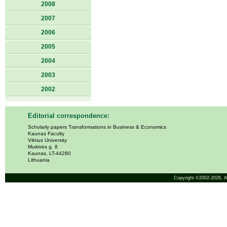
2008
2007
2006
2005
2004
2003
2002
Editorial correspondence:
Scholarly papers Transformations in Business & Economics
Kaunas Faculty
Vilnius University
Muitinės g. 8
Kaunas, LT-44280
Lithuania
Copyright ©2002-2026,
A