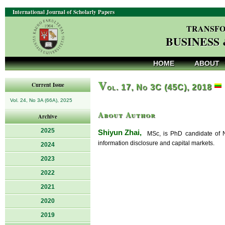
International Journal of Scholarly Papers
TRANSFO
BUSINESS
HOME
ABOUT
V
Current Issue
ol. 17, No 3C (45C), 2018
Vol. 24, No 3A (66A), 2025
About Author
Archive
2025
Shiyun Zhai,
MSc, is PhD candidate of Nan
information disclosure and capital markets.
2024
2023
2022
2021
2020
2019