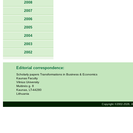
2008
2007
2006
2005
2004
2003
2002
Editorial correspondence:
Scholarly papers Transformations in Business & Economics
Kaunas Faculty
Vilnius University
Muitinės g. 8
Kaunas, LT-44280
Lithuania
Copyright ©2002-2026,
A