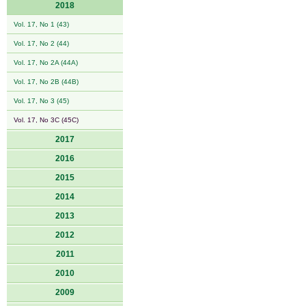
2018
Vol. 17, No 1 (43)
Vol. 17, No 2 (44)
Vol. 17, No 2A (44A)
Vol. 17, No 2B (44B)
Vol. 17, No 3 (45)
Vol. 17, No 3C (45C)
2017
2016
2015
2014
2013
2012
2011
2010
2009