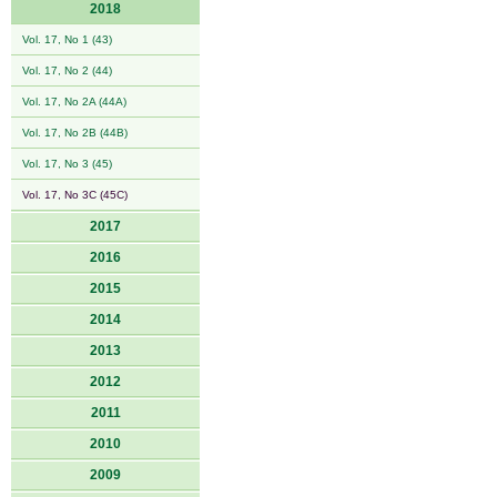
2018
Vol. 17, No 1 (43)
Vol. 17, No 2 (44)
Vol. 17, No 2A (44A)
Vol. 17, No 2B (44B)
Vol. 17, No 3 (45)
Vol. 17, No 3C (45C)
2017
2016
2015
2014
2013
2012
2011
2010
2009