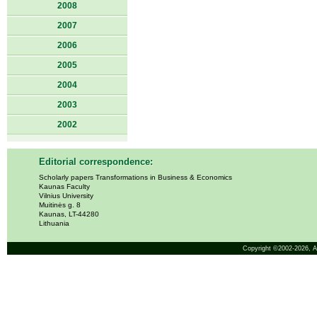
2008
2007
2006
2005
2004
2003
2002
Editorial correspondence:
Scholarly papers Transformations in Business & Economics
Kaunas Faculty
Vilnius University
Muitinės g. 8
Kaunas, LT-44280
Lithuania
Copyright ©2002-2026,
A