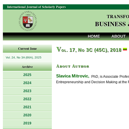
International Journal of Scholarly Papers
TRANSFO
BUSINESS
HOME
ABOUT
V
Current Issue
ol. 17, No 3C (45C), 2018
Vol. 24, No 3A (66A), 2025
About Author
Archive
2025
Slavica Mitrovic,
PhD, is Associate Profes
Entrepreneurship and Decision Making at the F
2024
2023
2022
2021
2020
2019