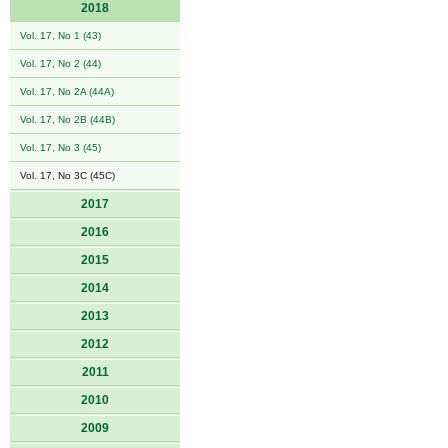
2018
Vol. 17, No 1 (43)
Vol. 17, No 2 (44)
Vol. 17, No 2A (44A)
Vol. 17, No 2B (44B)
Vol. 17, No 3 (45)
Vol. 17, No 3C (45C)
2017
2016
2015
2014
2013
2012
2011
2010
2009