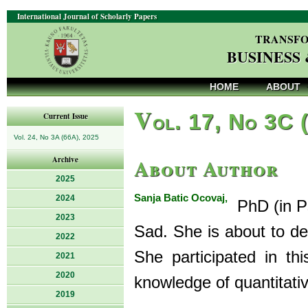
International Journal of Scholarly Papers
TRANSFO
BUSINESS
HOME
ABOUT
V
ol. 17, No 3C 
Current Issue
Vol. 24, No 3A (66A), 2025
About Author
Archive
2025
Sanja Batic Ocovaj,
2024
PhD (in Ps
2023
Sad. She is about to def
2022
She participated in thi
2021
2020
knowledge of quantitati
2019