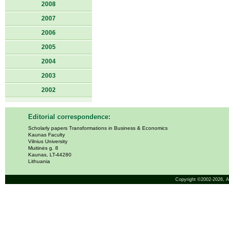
2008
2007
2006
2005
2004
2003
2002
Editorial correspondence:
Scholarly papers Transformations in Business & Economics
Kaunas Faculty
Vilnius University
Muitinės g. 8
Kaunas, LT-44280
Lithuania
Copyright ©2002-2026,
A