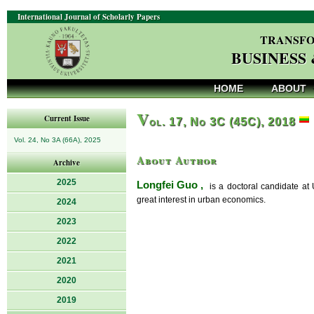
International Journal of Scholarly Papers
TRANSFO
BUSINESS
HOME
ABOUT
V
Current Issue
ol. 17, No 3C (45C), 2018
Vol. 24, No 3A (66A), 2025
About Author
Archive
2025
Longfei Guo ,
is a doctoral candidate at
great interest in urban economics.
2024
2023
2022
2021
2020
2019