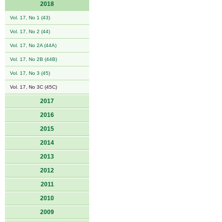
2018
Vol. 17, No 1 (43)
Vol. 17, No 2 (44)
Vol. 17, No 2A (44A)
Vol. 17, No 2B (44B)
Vol. 17, No 3 (45)
Vol. 17, No 3C (45C)
2017
2016
2015
2014
2013
2012
2011
2010
2009