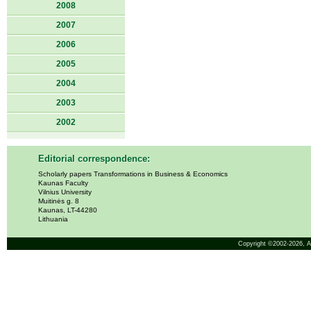
2008
2007
2006
2005
2004
2003
2002
Editorial correspondence:
Scholarly papers Transformations in Business & Economics
Kaunas Faculty
Vilnius University
Muitinės g. 8
Kaunas, LT-44280
Lithuania
Copyright ©2002-2026,
A