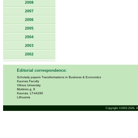
2008
2007
2006
2005
2004
2003
2002
Editorial correspondence:
Scholarly papers Transformations in Business & Economics
Kaunas Faculty
Vilnius University
Muitinės g. 8
Kaunas, LT-44280
Lithuania
Copyright ©2002-2026,
A