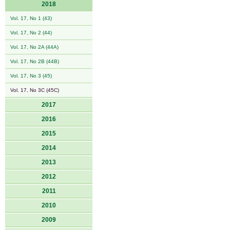
2018
Vol. 17, No 1 (43)
Vol. 17, No 2 (44)
Vol. 17, No 2A (44A)
Vol. 17, No 2B (44B)
Vol. 17, No 3 (45)
Vol. 17, No 3C (45C)
2017
2016
2015
2014
2013
2012
2011
2010
2009