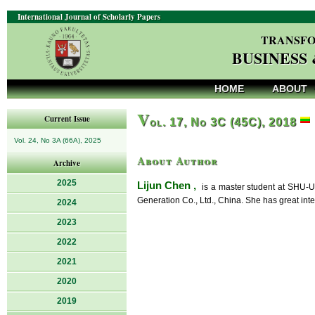
International Journal of Scholarly Papers
TRANSFO
BUSINESS
HOME
ABOUT
V
Current Issue
ol. 17, No 3C (45C), 2018
Vol. 24, No 3A (66A), 2025
About Author
Archive
2025
Lijun Chen ,
is a master student at SHU-U
Generation Co., Ltd., China. She has great int
2024
2023
2022
2021
2020
2019