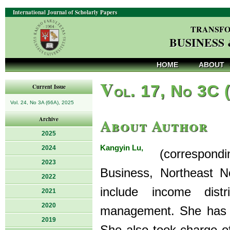
International Journal of Scholarly Papers
TRANSFO
BUSINESS
HOME
ABOUT
V
ol. 17, No 3C 
Current Issue
Vol. 24, No 3A (66A), 2025
About Author
Archive
2025
Kangyin Lu,
2024
(correspondin
2023
Business, Northeast No
2022
include income dis
2021
2020
management. She has 
2019