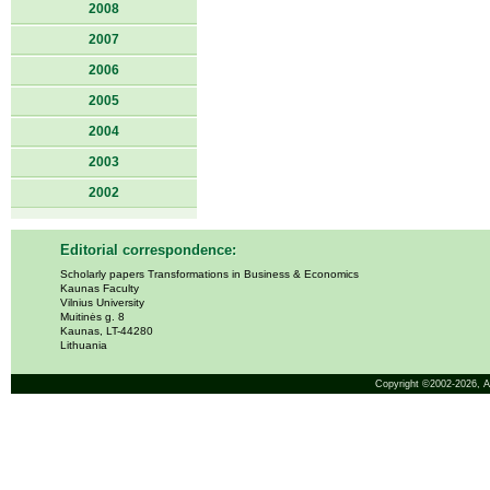
2008
2007
2006
2005
2004
2003
2002
Editorial correspondence:
Scholarly papers Transformations in Business & Economics
Kaunas Faculty
Vilnius University
Muitinės g. 8
Kaunas, LT-44280
Lithuania
Copyright ©2002-2026,
A