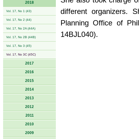
She also took charge of
2018
different organizers. 
Vol. 17, No 1 (43)
Vol. 17, No 2 (44)
Planning Office of Ph
Vol. 17, No 2A (44A)
14BJL040).
Vol. 17, No 2B (44B)
Vol. 17, No 3 (45)
Vol. 17, No 3C (45C)
2017
2016
2015
2014
2013
2012
2011
2010
2009