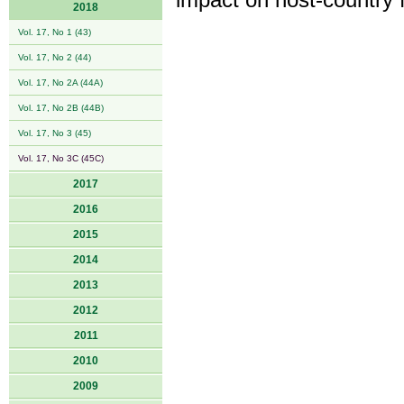
impact on host-country 
2018
Vol. 17, No 1 (43)
Vol. 17, No 2 (44)
Vol. 17, No 2A (44A)
Vol. 17, No 2B (44B)
Vol. 17, No 3 (45)
Vol. 17, No 3C (45C)
2017
2016
2015
2014
2013
2012
2011
2010
2009