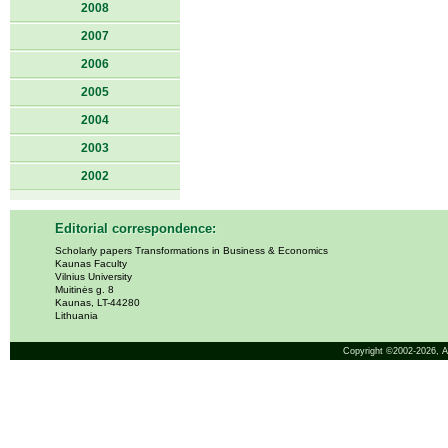
2008
2007
2006
2005
2004
2003
2002
Editorial correspondence:
Scholarly papers Transformations in Business & Economics
Kaunas Faculty
Vilnius University
Muitinės g. 8
Kaunas, LT-44280
Lithuania
Copyright ©2002-2026,
A