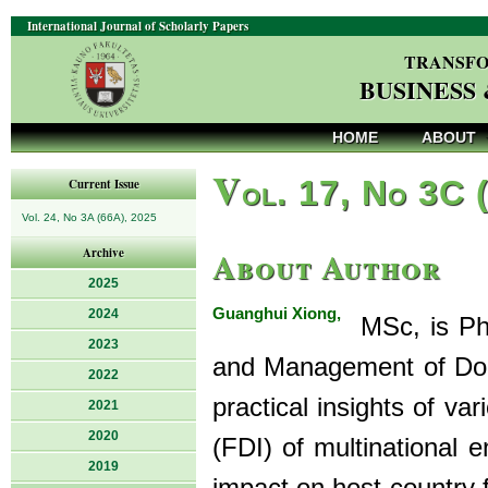
International Journal of Scholarly Papers
TRANSFO
BUSINESS
HOME
ABOUT
V
ol. 17, No 3C 
Current Issue
Vol. 24, No 3A (66A), 2025
About Author
Archive
2025
Guanghui Xiong,
2024
MSc, is PhD
2023
and Management of Dong
2022
practical insights of va
2021
2020
(FDI) of multinational 
2019