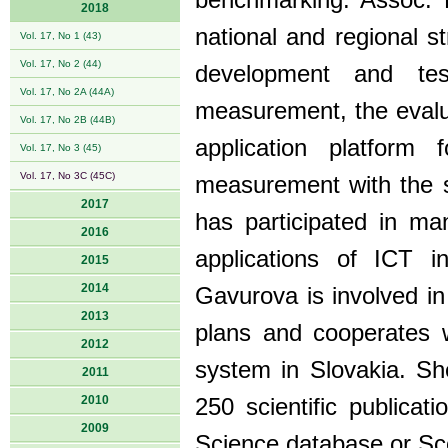
benchmarking. Assoc. P
2018
national and regional s
Vol. 17, No 1 (43)
Vol. 17, No 2 (44)
development and te
Vol. 17, No 2A (44A)
measurement, the evalu
Vol. 17, No 2B (44B)
application platform
Vol. 17, No 3 (45)
Vol. 17, No 3C (45C)
measurement with the su
2017
has participated in man
2016
applications of ICT i
2015
2014
Gavurova is involved in 
2013
plans and cooperates wi
2012
system in Slovakia. Sh
2011
2010
250 scientific publicati
2009
Science database or Sc