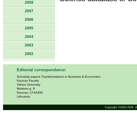
2008
2007
2006
2005
2004
2003
2002
Editorial correspondence:
Scholarly papers Transformations in Business & Economics
Kaunas Faculty
Vilnius University
Muitinės g. 8
Kaunas, LT-44280
Lithuania
Copyright ©2002-2026,
A