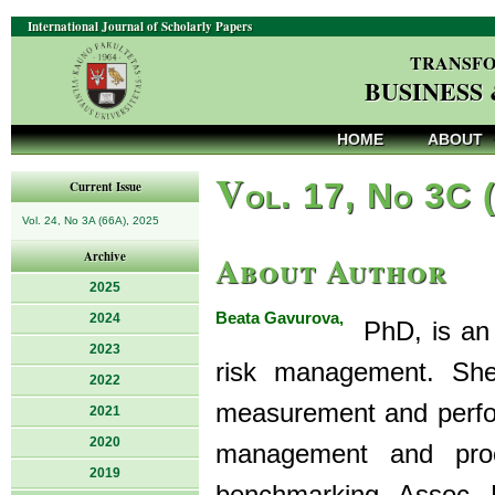
International Journal of Scholarly Papers
TRANSFO
BUSINESS
HOME
ABOUT
V
ol. 17, No 3C 
Current Issue
Vol. 24, No 3A (66A), 2025
About Author
Archive
2025
Beata Gavurova,
2024
PhD, is an e
2023
risk management. She
2022
measurement and perfo
2021
2020
management and proce
2019