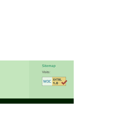
Sitemap
Visits: