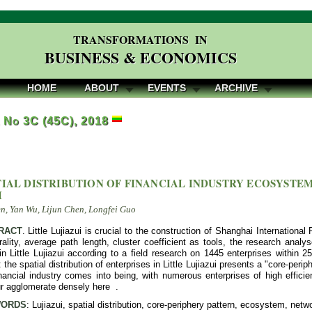
TRANSFORMATIONS IN
BUSINESS & ECONOMICS
HOME
ABOUT
EVENTS
ARCHIVE
, No 3C (45C), 2018
TIAL DISTRIBUTION OF FINANCIAL INDUSTRY ECOSYSTEM
I
, Yan Wu, Lijun Chen, Longfei Guo
RACT
. Little Lujiazui is crucial to the construction of Shanghai International
ality, average path length, cluster coefficient as tools, the research analyse
in Little Lujiazui according to a field research on 1445 enterprises within 2
 the spatial distribution of enterprises in Little Lujiazui presents a "core-peri
ancial industry comes into being, with numerous enterprises of high efficie
ur agglomerate densely here .
ORDS
: Lujiazui, spatial distribution, core-periphery pattern, ecosystem, netw