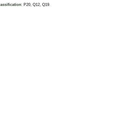
assification
: P20, Q12, Q19.