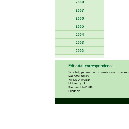
2008
2007
2006
2005
2004
2003
2002
Editorial correspondence:
Scholarly papers Transformations in Busines
Kaunas Faculty
Vilnius University
Muitinės g. 8
Kaunas, LT-44280
Lithuania