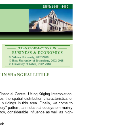
ISSN: 1648 - 4460
TRANSFORMATIONS IN
BUSINESS & ECONOMICS
© Vilnius University, 2002-2018
© Brno University of Technology, 2002-2018
© University of Latvia, 2002-2018
 IN SHANGHAI LITTLE
 Financial Centre. Using Kriging Interpolation,
s the spatial distribution characteristics of
5 buildings in this area. Finally, we come to
phery" pattern; an industrial ecosystem mainly
ncy, considerable influence as well as high-
ork.