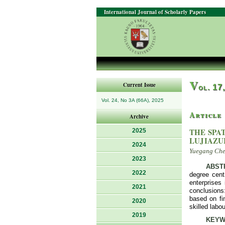
International Journal of Scholarly Papers
V
Current Issue
ol. 17
Vol. 24, No 3A (66A), 2025
Article
Archive
THE SPA
2025
LUJIAZU
2024
Yuegang Chen
2023
ABST
2022
degree centr
enterprises 
2021
conclusions:
based on fin
2020
skilled labo
2019
KEYW