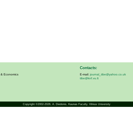
Contacts:
s & Economics
E-mail:
journal_tibe@yahoo.co.uk
tibe@knf.vu.lt
Copyright ©2002-2026,
A. Diedonis
, Kaunas Faculty, Vilnius University