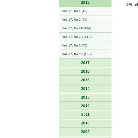
2018
JEL cl
Vol. 17, No 1 (43)
Vol. 17, No 2 (44)
Vol. 17, No 2A (44A)
Vol. 17, No 2B (44B)
Vol. 17, No 3 (45)
Vol. 17, No 3C (45C)
2017
2016
2015
2014
2013
2012
2011
2010
2009