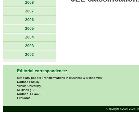
2008
2007
2006
2005
2004
2003
2002
Editorial correspondence:
Scholarly papers Transformations in Business & Economics
Kaunas Faculty
Vilnius University
Muitinės g. 8
Kaunas, LT-44280
Lithuania
Copyright ©2002-2026,
A