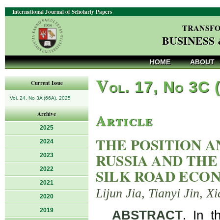
International Journal of Scholarly Papers
TRANSFO
BUSINESS
HOME
ABOUT
V
ol. 17, No 3C 
Current Issue
Vol. 24, No 3A (66A), 2025
Article
Archive
2025
THE POSITION 
2024
RUSSIA AND TH
2023
2022
SILK ROAD ECON
2021
Lijun Jia, Tianyi Jin, 
2020
2019
ABSTRACT
. In t