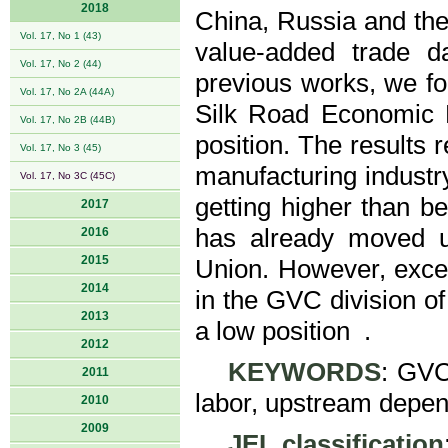
2018
China, Russia and th
Vol. 17, No 1 (43)
value-added trade d
Vol. 17, No 2 (44)
previous works, we fo
Vol. 17, No 2A (44A)
Silk Road Economic B
Vol. 17, No 2B (44B)
position. The results r
Vol. 17, No 3 (45)
manufacturing industry
Vol. 17, No 3C (45C)
getting higher than be
2017
has already moved 
2016
2015
Union. However, except
2014
in the GVC division of 
2013
a low position .
2012
KEYWORDS
: GVC 
2011
labor, upstream depend
2010
2009
JEL classification