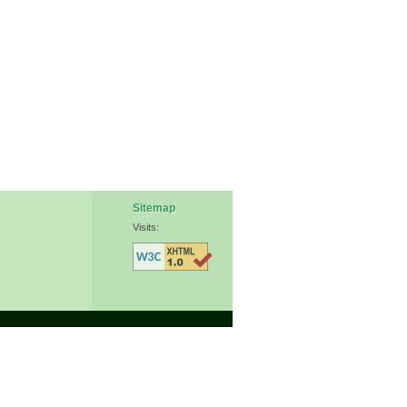
Sitemap
Visits: