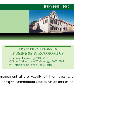
ISSN: 1648 - 4460
TRANSFORMATIONS IN
BUSINESS & ECONOMICS
© Vilnius University, 2002-2018
© Brno University of Technology, 2002-2018
© University of Latvia, 2002-2018
agement at the Faculty of Informatics and
 a project Determinants that have an impact on