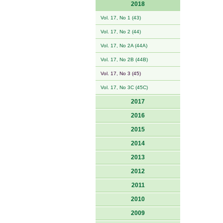
2018
Vol. 17, No 1 (43)
Vol. 17, No 2 (44)
Vol. 17, No 2A (44A)
Vol. 17, No 2B (44B)
Vol. 17, No 3 (45)
Vol. 17, No 3C (45C)
2017
2016
2015
2014
2013
2012
2011
2010
2009