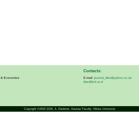
Contacts:
s & Economics
E-mail:
journal_tibe@yahoo.co.uk
tibe@knf.vu.lt
Copyright ©2002-2026,
A. Diedonis
, Kaunas Faculty, Vilnius University