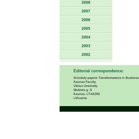
2008
2007
2006
2005
2004
2003
2002
Editorial correspondence:
Scholarly papers Transformations in Busines
Kaunas Faculty
Vilnius University
Muitinės g. 8
Kaunas, LT-44280
Lithuania