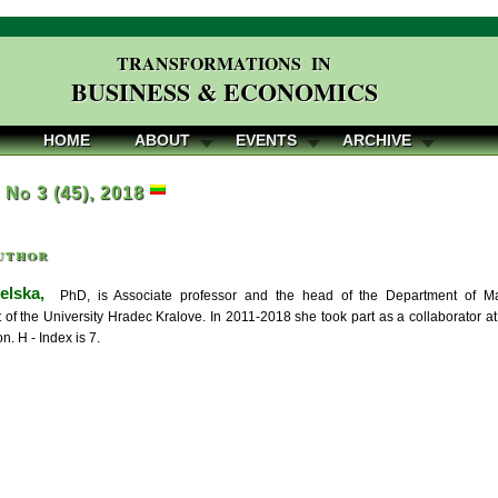
TRANSFORMATIONS IN
BUSINESS & ECONOMICS
HOME
ABOUT
EVENTS
ARCHIVE
, No 3 (45), 2018
uthor
elska,
PhD, is Associate professor and the head of the Department of Man
f the University Hradec Kralove. In 2011-2018 she took part as a collaborator at
on. H - Index is 7.