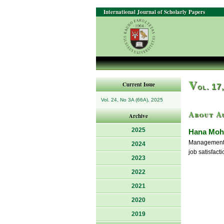
International Journal of Scholarly Papers
V
Current Issue
ol. 17
Vol. 24, No 3A (66A), 2025
About A
Archive
2025
Hana Moh
Management o
2024
job satisfacti
2023
2022
2021
2020
2019