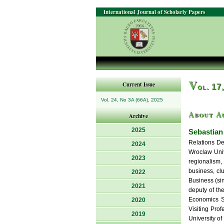
International Journal of Scholarly Papers
V
Current Issue
ol. 17
Vol. 24, No 3A (66A), 2025
About A
Archive
2025
Sebastian
Relations De
2024
Wroclaw Univ
2023
regionalism,
business, clu
2022
Business (si
2021
deputy of th
Economics So
2020
Visiting Pro
2019
University o