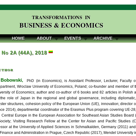
TRANSFORMATIONS IN
BUSINESS & ECONOMICS
HOME
ABOUT
EVENTS
ARCHIVE
, No 2A (44A), 2018
uthor
 Bobowski,
PhD (in Economics), is Assistant Professor, Lecturer, Faculty 
partment, Wroclaw University of Economics, Poland; co-founder and member of th
ersity of Economics; author and co-author of 6 books and 82 articles in Polish 
 the role of Japan in the regional and global governance, including diplomatic,
ster structures, cohesion policy of the European Union (UE), innovation; director 
nce 2014), departmental coordinator of the Erasmus Plus program covering UE-2
e Central Europe in the European Association for Southeast Asian Studies Boar
ciety; Visiting Research Fellow at the Center for Asian and Pacific Studies (C
fessor at the University of Applied Sciences in Schmalkalden, Germany (2011) an
f Finance and Administration in Prague, Czech Republic (2017), Mendel University i