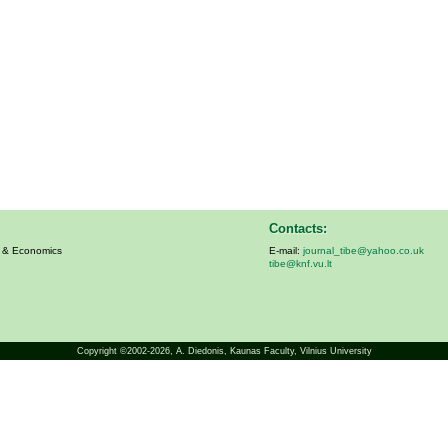
Contacts:
s & Economics
E-mail:
journal_tibe@yahoo.co.uk
tibe@knf.vu.lt
Copyright ©2002-2026,
A. Diedonis
, Kaunas Faculty, Vilnius University