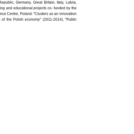
public, Germany, Great Britain, Italy, Latvia,
ning and educational projects co- funded by the
ence Centre, Poland: "Clusters as an innovation
s of the Polish economy" (2011-2014), "Public