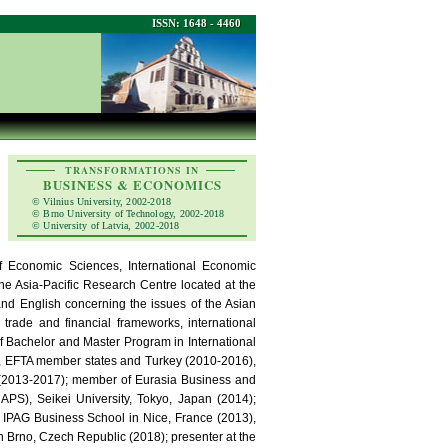
ISSN: 1648 - 4460
TRANSFORMATIONS IN
BUSINESS & ECONOMICS
© Vilnius University, 2002-2018
© Brno University of Technology, 2002-2018
© University of Latvia, 2002-2018
of Economic Sciences, International Economic
e Asia-Pacific Research Centre located at the
and English concerning the issues of the Asian
 trade and financial frameworks, international
of Bachelor and Master Program in International
8, EFTA member states and Turkey (2010-2016),
d (2013-2017); member of Eurasia Business and
APS), Seikei University, Tokyo, Japan (2014);
d IPAG Business School in Nice, France (2013),
n Brno, Czech Republic (2018); presenter at the