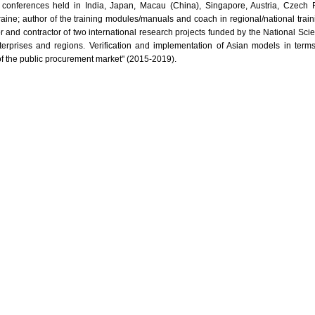
l conferences held in India, Japan, Macau (China), Singapore, Austria, Czech Re
raine; author of the training modules/manuals and coach in regional/national trai
r and contractor of two international research projects funded by the National Sci
nterprises and regions. Verification and implementation of Asian models in term
of the public procurement market" (2015-2019).