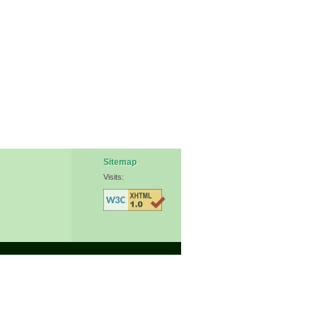
Sitemap
Visits: