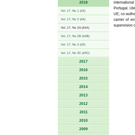
2018
internationa
Portugal, Uk
Vol. 17, No 1 (43)
UE; co-autho
Vol. 17, No 2 (44)
carrier of e
supervision 
Vol. 17, No 2A (44A)
Vol. 17, No 2B (44B)
Vol. 17, No 3 (45)
Vol. 17, No 3C (45C)
2017
2016
2015
2014
2013
2012
2011
2010
2009