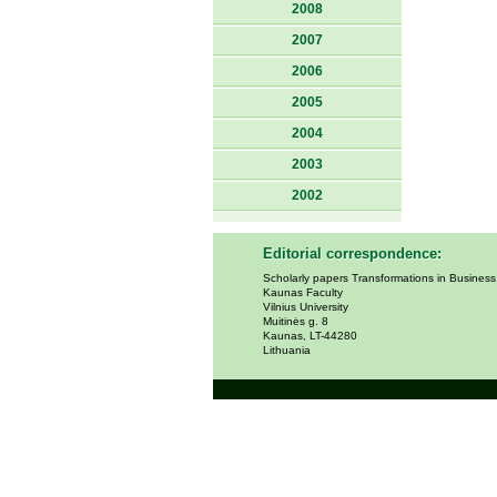
2008
2007
2006
2005
2004
2003
2002
Editorial correspondence:
Scholarly papers Transformations in Busines
Kaunas Faculty
Vilnius University
Muitinės g. 8
Kaunas, LT-44280
Lithuania