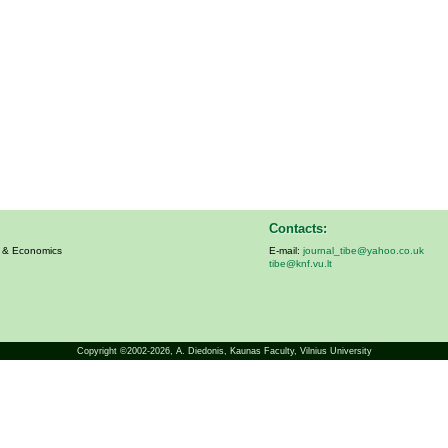
Contacts:
s & Economics
E-mail:
journal_tibe@yahoo.co.uk
tibe@knf.vu.lt
Copyright ©2002-2026,
A. Diedonis
, Kaunas Faculty, Vilnius University