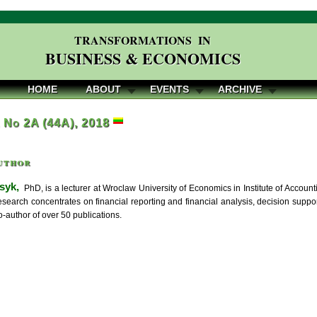
TRANSFORMATIONS IN
BUSINESS & ECONOMICS
HOME
ABOUT
EVENTS
ARCHIVE
, No 2A (44A), 2018
uthor
syk,
PhD, is a lecturer at Wroclaw University of Economics in Institute of Accou
esearch concentrates on financial reporting and financial analysis, decision suppor
-author of over 50 publications.