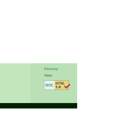
Sitemap
Visits: