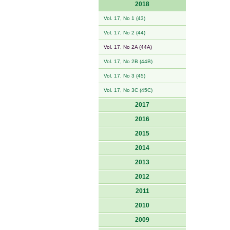
2018
Vol. 17, No 1 (43)
Vol. 17, No 2 (44)
Vol. 17, No 2A (44A)
Vol. 17, No 2B (44B)
Vol. 17, No 3 (45)
Vol. 17, No 3C (45C)
2017
2016
2015
2014
2013
2012
2011
2010
2009