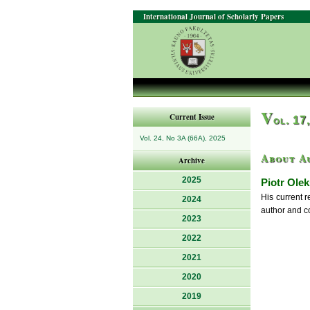
International Journal of Scholarly Papers
V
Current Issue
ol. 17
Vol. 24, No 3A (66A), 2025
About A
Archive
2025
Piotr Olek
His current r
2024
author and co
2023
2022
2021
2020
2019