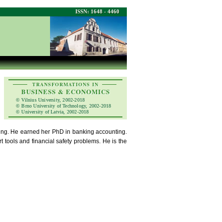
ISSN: 1648 - 4460
TRANSFORMATIONS IN
BUSINESS & ECONOMICS
© Vilnius University, 2002-2018
© Brno University of Technology, 2002-2018
© University of Latvia, 2002-2018
nting. He earned her PhD in banking accounting.
t tools and financial safety problems. He is the