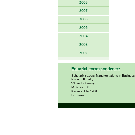
2008
2007
2006
2005
2004
2003
2002
Editorial correspondence:
Scholarly papers Transformations in Busines
Kaunas Faculty
Vilnius University
Muitinės g. 8
Kaunas, LT-44280
Lithuania