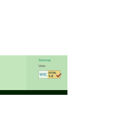
Sitemap
Visits: