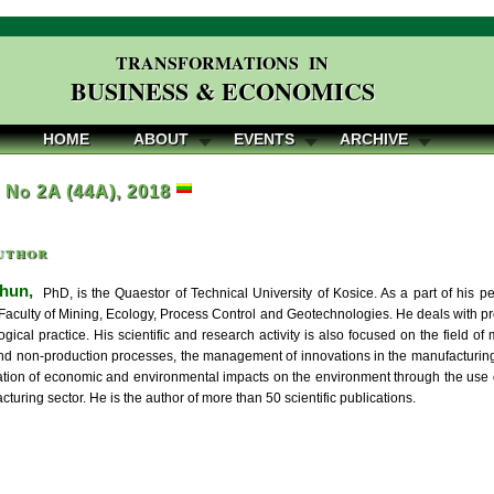
TRANSFORMATIONS IN
BUSINESS & ECONOMICS
HOME
ABOUT
EVENTS
ARCHIVE
, No 2A (44A), 2018
uthor
hun,
PhD, is the Quaestor of Technical University of Kosice. As a part of his ped
 Faculty of Mining, Ecology, Process Control and Geotechnologies. He deals with
gical practice. His scientific and research activity is also focused on the field of 
nd non-production processes, the management of innovations in the manufacturing 
cation of economic and environmental impacts on the environment through the use o
cturing sector. He is the author of more than 50 scientific publications.