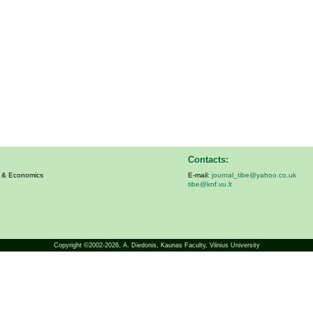
Contacts:
s & Economics
E-mail:
journal_tibe@yahoo.co.uk
tibe@knf.vu.lt
Copyright ©2002-2026,
A. Diedonis
, Kaunas Faculty, Vilnius University