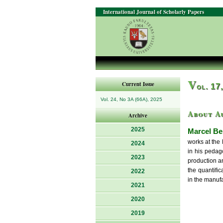
International Journal of Scholarly Papers
V
Current Issue
ol. 17
Vol. 24, No 3A (66A), 2025
About A
Archive
2025
Marcel Be
works at the
2024
in his pedago
2023
production a
the quantifi
2022
in the manufa
2021
2020
2019