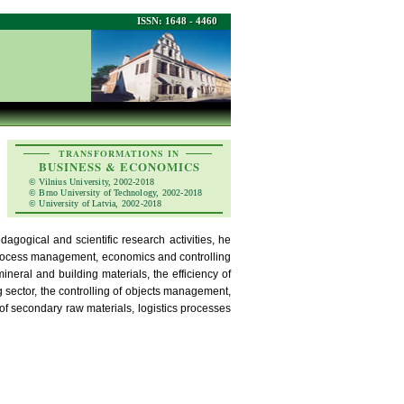
ISSN: 1648 - 4460
TRANSFORMATIONS IN
BUSINESS & ECONOMICS
© Vilnius University, 2002-2018
© Brno University of Technology, 2002-2018
© University of Latvia, 2002-2018
agogical and scientific research activities, he
 process management, economics and controlling
mineral and building materials, the efficiency of
sector, the controlling of objects management,
f secondary raw materials, logistics processes