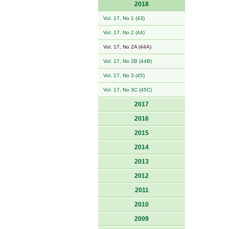
2018
Vol. 17, No 1 (43)
Vol. 17, No 2 (44)
Vol. 17, No 2A (44A)
Vol. 17, No 2B (44B)
Vol. 17, No 3 (45)
Vol. 17, No 3C (45C)
2017
2016
2015
2014
2013
2012
2011
2010
2009