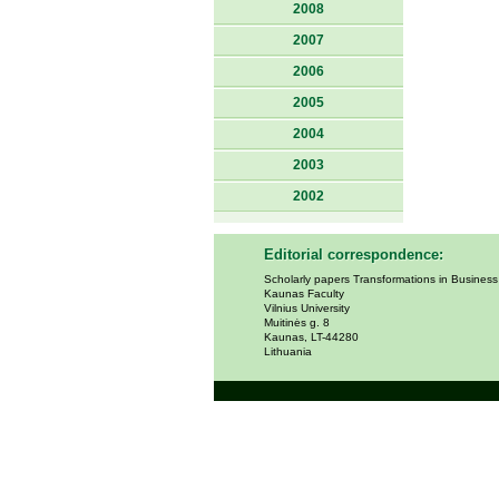
2008
2007
2006
2005
2004
2003
2002
Editorial correspondence:
Scholarly papers Transformations in Busines
Kaunas Faculty
Vilnius University
Muitinės g. 8
Kaunas, LT-44280
Lithuania